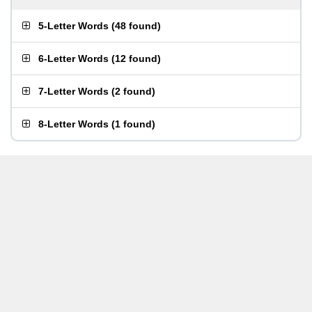
5-Letter Words
(
48 found
)
6-Letter Words
(
12 found
)
7-Letter Words
(
2 found
)
8-Letter Words
(
1 found
)