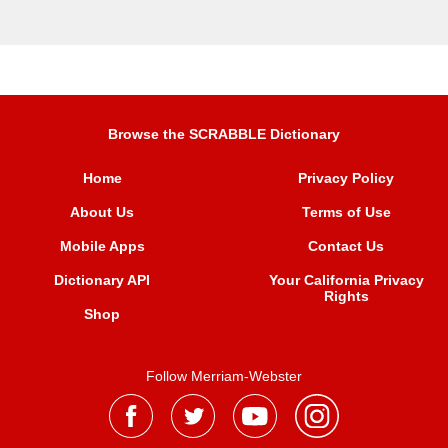
Browse the SCRABBLE Dictionary
Home
Privacy Policy
About Us
Terms of Use
Mobile Apps
Contact Us
Dictionary API
Your California Privacy
Rights
Shop
Follow Merriam-Webster