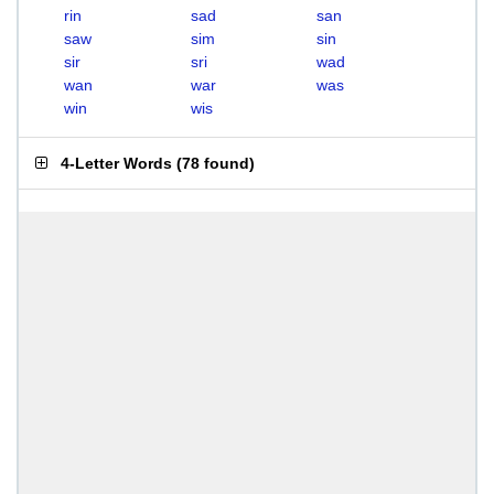
rin
sad
san
saw
sim
sin
sir
sri
wad
wan
war
was
win
wis
4-Letter Words
(
78 found
)