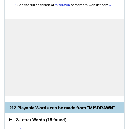
See the full definition of
misdrawn
at
merriam-webster.com
»
212 Playable Words can be made from "MISDRAWN"
2-Letter Words
(
15 found
)