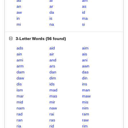
ad
ai
am
an
ar
as
aw
da
id
in
is
ma
mi
na
si
3-Letter Words
(
56 found
)
ads
aid
aim
ain
air
ais
ami
and
ani
arm
ars
awn
dam
dan
das
daw
dim
din
dis
ids
ins
ism
mad
man
mar
mas
maw
mid
mir
mis
nam
naw
nim
rad
rai
ram
ran
ras
raw
ria
rid
rim