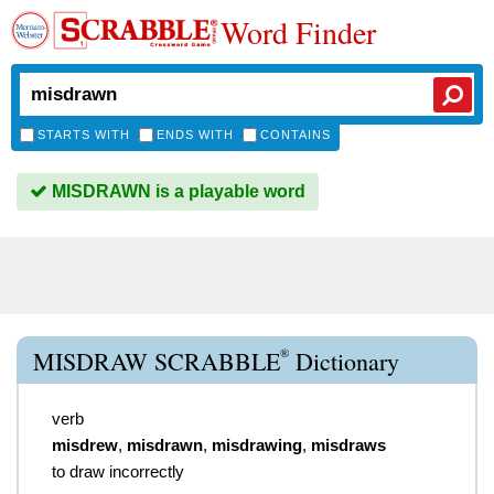
Word Finder
STARTS WITH
ENDS WITH
CONTAINS
MISDRAWN is a playable word
®
MISDRAW SCRABBLE
Dictionary
verb
misdrew
,
misdrawn
,
misdrawing
,
misdraws
to draw incorrectly