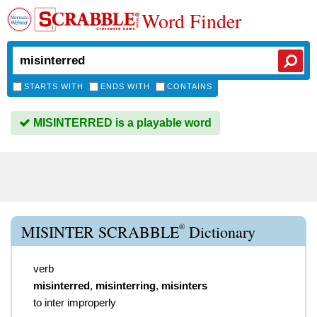
Word Finder
STARTS WITH
ENDS WITH
CONTAINS
MISINTERRED is a playable word
®
MISINTER SCRABBLE
Dictionary
verb
misinterred
,
misinterring
,
misinters
to inter improperly