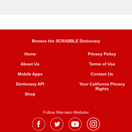
Browse the SCRABBLE Dictionary
Home
Privacy Policy
About Us
Terms of Use
Mobile Apps
Contact Us
Dictionary API
Your California Privacy
Rights
Shop
Follow Merriam-Webster