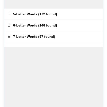
5-Letter Words
(
172 found
)
6-Letter Words
(
146 found
)
7-Letter Words
(
97 found
)