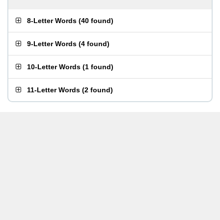
8-Letter Words
(
40 found
)
9-Letter Words
(
4 found
)
10-Letter Words
(
1 found
)
11-Letter Words
(
2 found
)