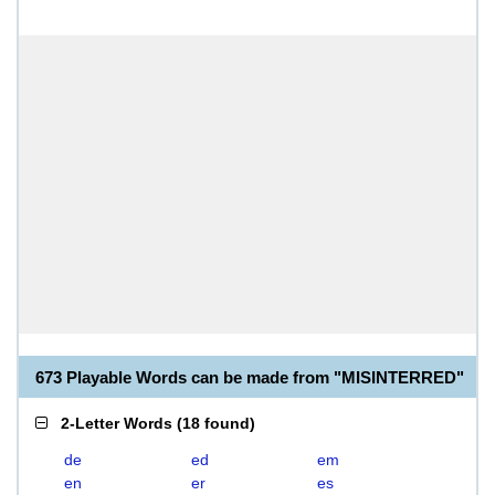
673 Playable Words can be made from "MISINTERRED"
2-Letter Words
(
18 found
)
de
ed
em
en
er
es