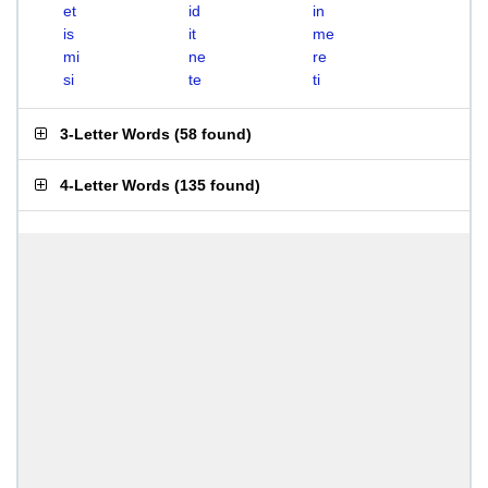
et
id
in
is
it
me
mi
ne
re
si
te
ti
3-Letter Words
(
58 found
)
4-Letter Words
(
135 found
)