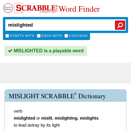
Word Finder
STARTS WITH
ENDS WITH
CONTAINS
MISLIGHTED is a playable word
®
MISLIGHT SCRABBLE
Dictionary
verb
mislighted
or
mislit
,
mislighting
,
mislights
to lead astray by its light