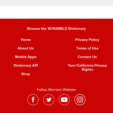
Browse the SCRABBLE Dictionary
Home
Privacy Policy
About Us
Terms of Use
Mobile Apps
Contact Us
Dictionary API
Your California Privacy
Rights
Shop
Follow Merriam-Webster