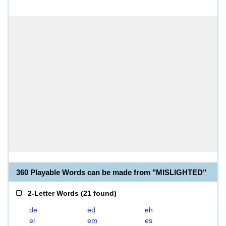
360 Playable Words can be made from "MISLIGHTED"
2-Letter Words
(
21 found
)
de
ed
eh
el
em
es