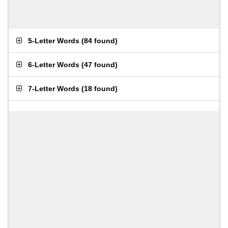
5-Letter Words
(
84 found
)
6-Letter Words
(
47 found
)
7-Letter Words
(
18 found
)