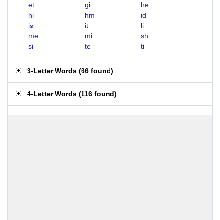
et
gi
he
hi
hm
id
is
it
li
me
mi
sh
si
te
ti
3-Letter Words
(
66 found
)
4-Letter Words
(
116 found
)