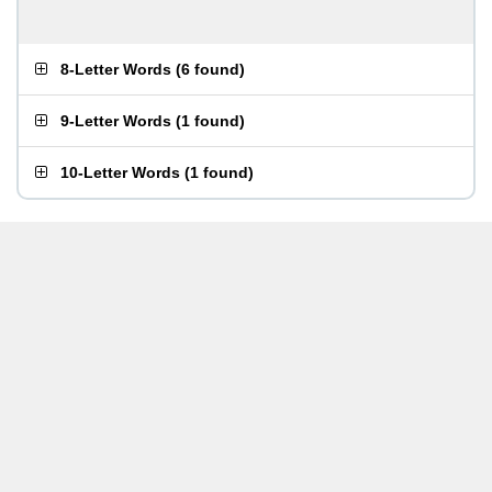
8-Letter Words
(
6 found
)
9-Letter Words
(
1 found
)
10-Letter Words
(
1 found
)