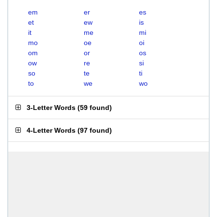
em
er
es
et
ew
is
it
me
mi
mo
oe
oi
om
or
os
ow
re
si
so
te
ti
to
we
wo
3-Letter Words
(
59 found
)
4-Letter Words
(
97 found
)