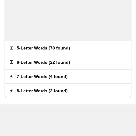
5-Letter Words
(
78 found
)
6-Letter Words
(
22 found
)
7-Letter Words
(
4 found
)
8-Letter Words
(
2 found
)