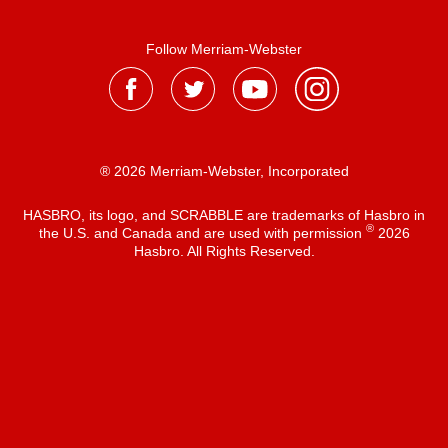
Follow Merriam-Webster
® 2026 Merriam-Webster, Incorporated
HASBRO, its logo, and SCRABBLE are trademarks of Hasbro in
®
the U.S. and Canada and are used with permission
2026
Hasbro. All Rights Reserved.