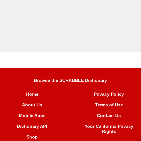
Browse the SCRABBLE Dictionary
Home
Privacy Policy
About Us
Terms of Use
Mobile Apps
Contact Us
Dictionary API
Your California Privacy
Rights
Shop