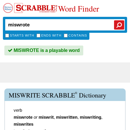
Word Finder
STARTS WITH
ENDS WITH
CONTAINS
MISWROTE is a playable word
®
MISWRITE SCRABBLE
Dictionary
verb
miswrote
or
miswrit
,
miswritten
,
miswriting
,
miswrites