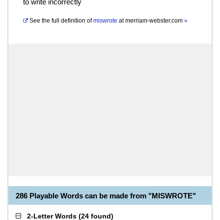
to write incorrectly
See the full definition of
miswrote
at
merriam-webster.com
»
286 Playable Words can be made from "MISWROTE"
2-Letter Words
(
24 found
)