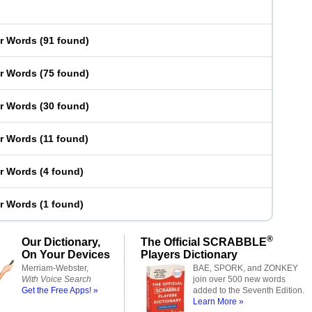
er Words
(
91 found
)
er Words
(
75 found
)
er Words
(
30 found
)
er Words
(
11 found
)
er Words
(
4 found
)
er Words
(
1 found
)
®
Our Dictionary,
The Official SCRABBLE
On Your Devices
Players Dictionary
Merriam-Webster,
BAE, SPORK, and ZONKEY
With Voice Search
join over 500 new words
Get the Free Apps! »
added to the Seventh Edition.
Learn More »