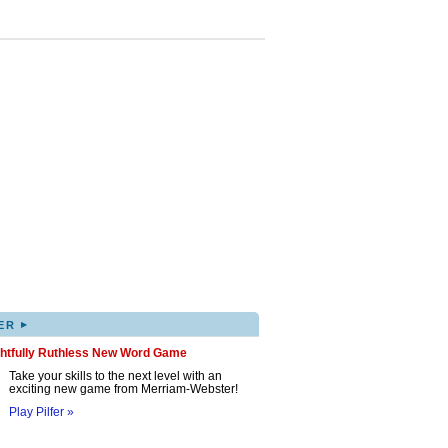
▸
ER
ghtfully Ruthless New Word Game
Take your skills to the next level with an
exciting new game from Merriam-Webster!
Play Pilfer »