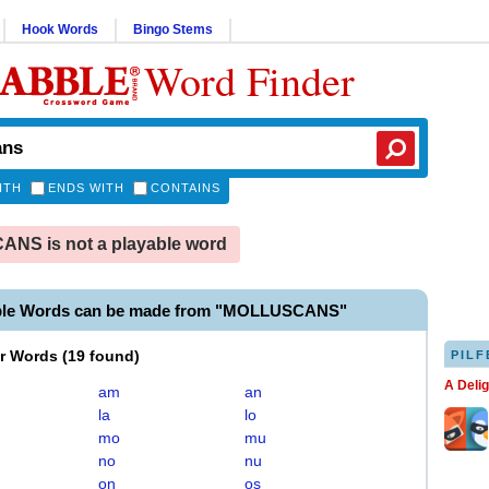
Hook Words
Bingo Stems
Word Finder
ITH
ENDS WITH
CONTAINS
NS is not a playable word
able Words can be made from "MOLLUSCANS"
er Words
(
19 found
)
PILF
A Deli
am
an
la
lo
mo
mu
no
nu
on
os