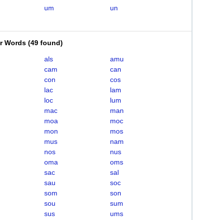
um
un
er Words
(
49 found
)
als
amu
cam
can
con
cos
lac
lam
loc
lum
mac
man
moa
moc
mon
mos
mus
nam
nos
nus
oma
oms
sac
sal
sau
soc
som
son
sou
sum
sus
ums