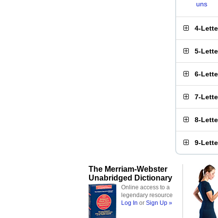
uns
4-Lett
5-Lett
6-Lett
7-Lett
8-Lett
9-Lett
The Merriam-Webster
Unabridged Dictionary
Online access to a
legendary resource
Log In
or
Sign Up »