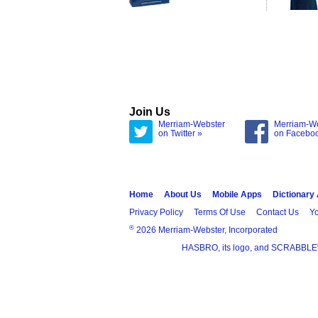
Join Us
Merriam-Webster
Merriam-W
on Twitter »
on Facebo
Home
About Us
Mobile Apps
Dictionary
Privacy Policy
Terms Of Use
Contact Us
Yo
®
2026 Merriam-Webster, Incorporated
HASBRO, its logo, and SCRABBLE