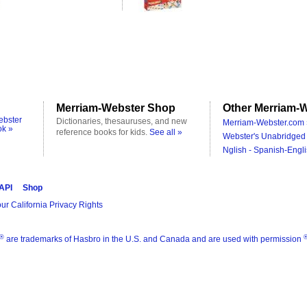
Merriam-Webster Shop
Other Merriam-W
ebster
Dictionaries, thesauruses, and new
Merriam-Webster.com 
ok »
reference books for kids.
See all »
Webster's Unabridged 
Nglish - Spanish-Engli
 API
Shop
ur California Privacy Rights
®
are trademarks of Hasbro in the U.S. and Canada and are used with permission