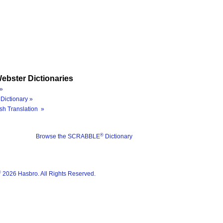
ebster Dictionaries
»
Dictionary »
sh Translation »
®
Browse the SCRABBLE
Dictionary
®
2026 Hasbro. All Rights Reserved.