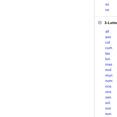
so
us
3-Lett
all
ass
col
cum
las
lun
mas
mol
mun
nom
oca
ons
san
sol
sos
sun