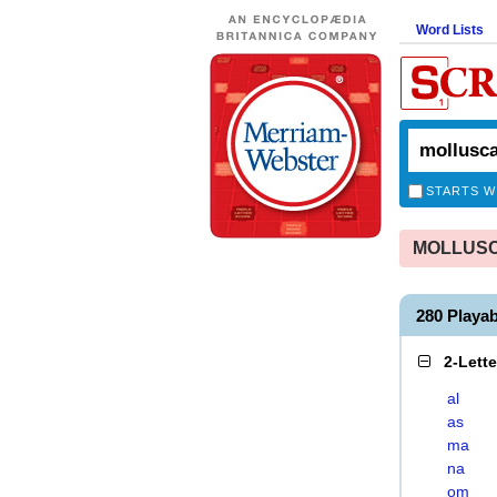
Word Lists
STARTS W
MOLLUSCA
280 Play
2-Lett
al
as
ma
na
om