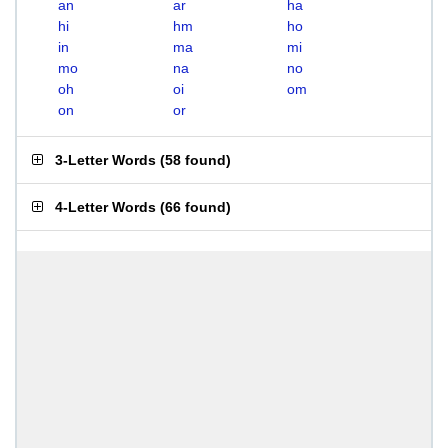
an
ar
ha
hi
hm
ho
in
ma
mi
mo
na
no
oh
oi
om
on
or
3-Letter Words
(
58 found
)
4-Letter Words
(
66 found
)