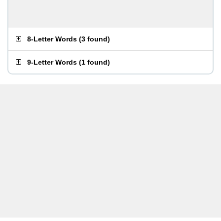
8-Letter Words
(
3 found
)
9-Letter Words
(
1 found
)