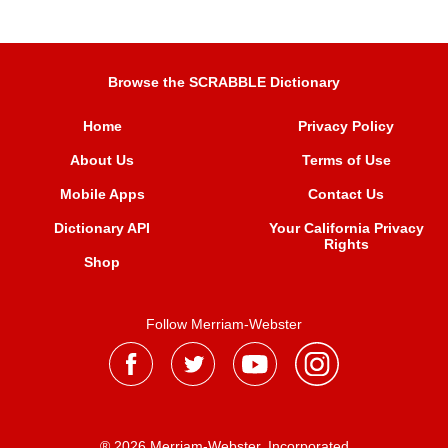
Browse the SCRABBLE Dictionary
Home
Privacy Policy
About Us
Terms of Use
Mobile Apps
Contact Us
Dictionary API
Your California Privacy
Rights
Shop
Follow Merriam-Webster
® 2026 Merriam-Webster, Incorporated