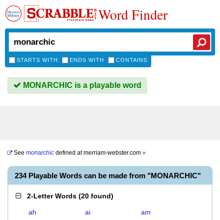
Word Finder
STARTS WITH
ENDS WITH
CONTAINS
MONARCHIC is a playable word
See
monarchic
defined at
merriam-webster.com
»
234 Playable Words can be made from "MONARCHIC"
2-Letter Words
(
20 found
)
ah
ai
am