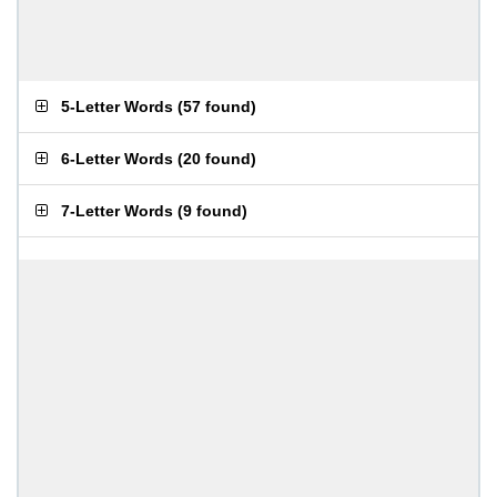
5-Letter Words
(
57 found
)
6-Letter Words
(
20 found
)
7-Letter Words
(
9 found
)