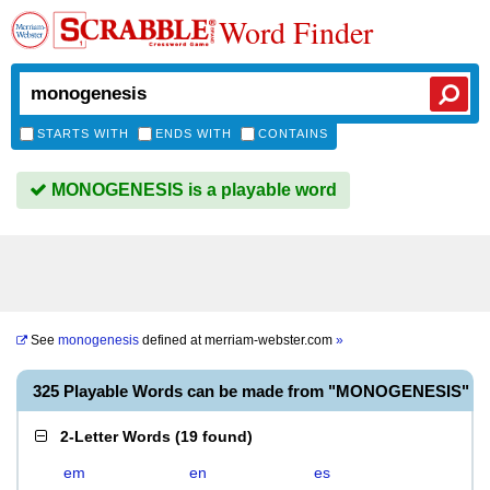
Word Finder
STARTS WITH
ENDS WITH
CONTAINS
MONOGENESIS is a playable word
See
monogenesis
defined at
merriam-webster.com
»
325 Playable Words can be made from "MONOGENESIS"
2-Letter Words
(
19 found
)
em
en
es