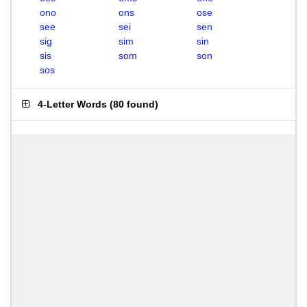
ono
ons
ose
see
sei
sen
sig
sim
sin
sis
som
son
sos
4-Letter Words
(
80 found
)