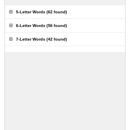
5-Letter Words
(
62 found
)
6-Letter Words
(
56 found
)
7-Letter Words
(
42 found
)