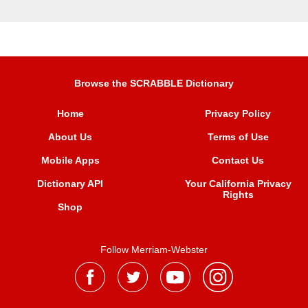
Browse the SCRABBLE Dictionary
Home
Privacy Policy
About Us
Terms of Use
Mobile Apps
Contact Us
Dictionary API
Your California Privacy
Rights
Shop
Follow Merriam-Webster