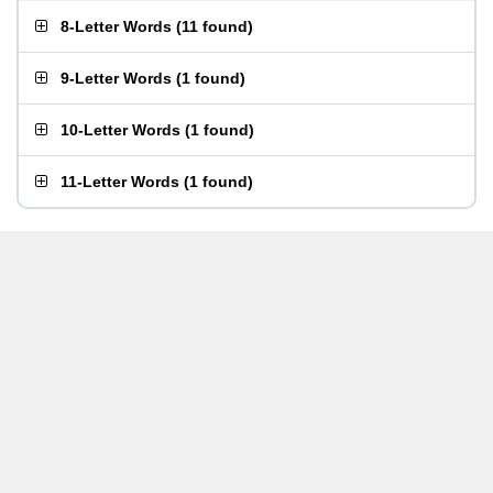
8-Letter Words
(
11 found
)
9-Letter Words
(
1 found
)
10-Letter Words
(
1 found
)
11-Letter Words
(
1 found
)