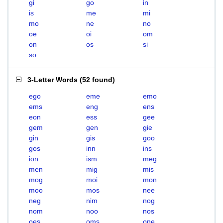
gi
go
in
is
me
mi
mo
ne
no
oe
oi
om
on
os
si
so
3-Letter Words
(
52 found
)
ego
eme
emo
ems
eng
ens
eon
ess
gee
gem
gen
gie
gin
gis
goo
gos
inn
ins
ion
ism
meg
men
mig
mis
mog
moi
mon
moo
mos
nee
neg
nim
nog
nom
noo
nos
oes
oms
one