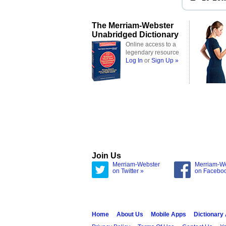
The Merriam-Webster
Unabridged Dictionary
Online access to a
legendary resource
Log In
or
Sign Up »
Join Us
Merriam-Webster
Merriam-W
on Twitter »
on Facebo
Home
About Us
Mobile Apps
Dictionary