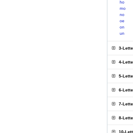
ho
mo
no
oe
on
un
3-Lett
4-Lett
5-Lett
6-Lett
7-Lett
8-Lett
10-Let