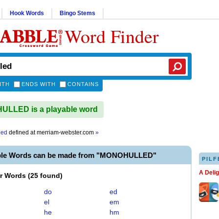
Hook Words
Bingo Stems
Word Finder
ITH
ENDS WITH
CONTAINS
LLED is a playable word
led
defined at
merriam-webster.com
»
able Words can be made from "MONOHULLED"
PILF
A Deli
er Words
(
25 found
)
do
ed
el
em
he
hm