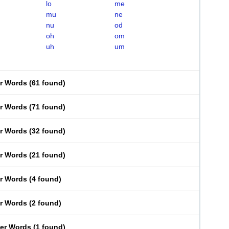
lo
me
mu
ne
nu
od
oh
om
uh
um
er Words
(
61 found
)
er Words
(
71 found
)
er Words
(
32 found
)
er Words
(
21 found
)
er Words
(
4 found
)
er Words
(
2 found
)
ter Words
(
1 found
)