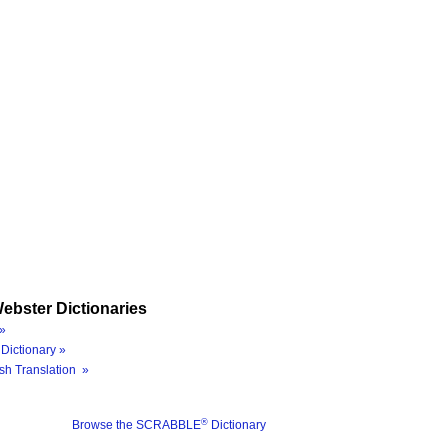
ebster Dictionaries
»
Dictionary »
sh Translation »
®
Browse the SCRABBLE
Dictionary