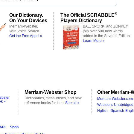
®
Our Dictionary,
The Official SCRABBLE
On Your Devices
Players Dictionary
Merriam-Webster,
BAE, SPORK, and ZONKEY
With Voice Search
join over 500 new words
Get the Free Apps! »
added to the Seventh Edition.
Learn More »
Merriam-Webster Shop
Other Merriam-W
ebster
Dictionaries, thesauruses, and new
Merriam-Webster.com 
ok »
reference books for kids.
See all »
Webster's Unabridged 
Nglish - Spanish-Engli
 API
Shop