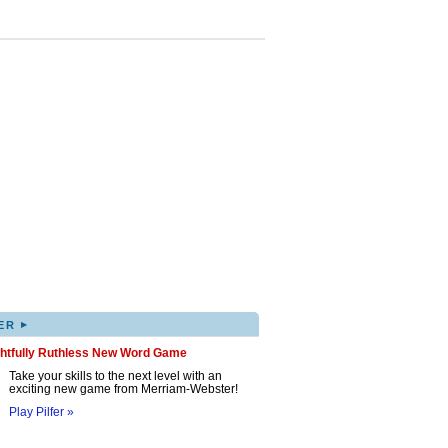
▸
ER
ghtfully Ruthless New Word Game
Take your skills to the next level with an
exciting new game from Merriam-Webster!
Play Pilfer »