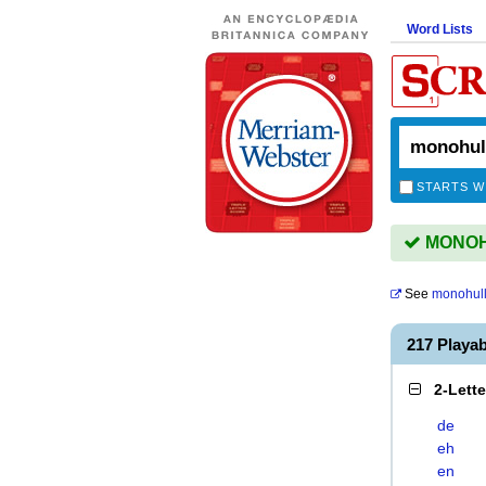
Word Lists
STARTS W
MONOHU
See
monohul
217 Play
2-Lett
de
eh
en