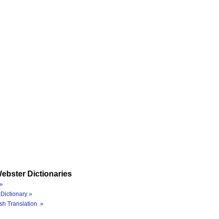
ebster Dictionaries
»
Dictionary »
sh Translation »