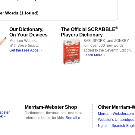
ter Words
(
1 found
)
®
Our Dictionary,
The Official SCRABBLE
On Your Devices
Players Dictionary
Merriam-Webster,
BAE, SPORK, and ZONKEY
With Voice Search
join over 500 new words
Get the Free Apps! »
added to the Seventh Edition.
Learn More »
Merriam-Webster Shop
Other Merriam-W
ebster
Dictionaries, thesauruses, and new
Merriam-Webster.com 
ok »
reference books for kids.
See all »
Webster's Unabridged 
Nglish - Spanish-Engli