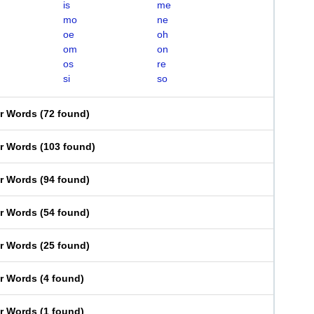
is
me
mo
ne
oe
oh
om
on
os
re
si
so
er Words
(
72 found
)
er Words
(
103 found
)
er Words
(
94 found
)
er Words
(
54 found
)
er Words
(
25 found
)
er Words
(
4 found
)
er Words
(
1 found
)