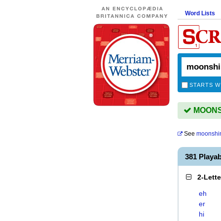
Word Lists
STARTS W
MOONSH
See
moonshi
381 Playa
2-Lett
eh
er
hi