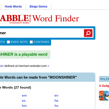
Hook Words
Bingo Stems
Word Finder
ITH
ENDS WITH
CONTAINS
INER is a playable word
ner
defined at
merriam-webster.com
»
ble Words can be made from "MOONSHINER"
PILF
A Deli
er Words
(
27 found
)
em
en
es
he
hm
ho