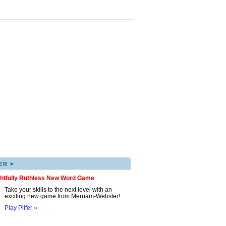
▸
ER
ghtfully Ruthless New Word Game
Take your skills to the next level with an
exciting new game from Merriam-Webster!
Play Pilfer »