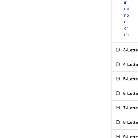
in
mi
no
oi
or
sh
3-Lett
4-Lett
5-Lett
6-Lett
7-Lett
8-Lett
9-Lett