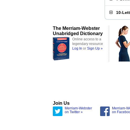
10-Let
The Merriam-Webster
Unabridged Dictionary
Online access to a
legendary resource
Log In
or
Sign Up »
Join Us
Merriam-Webster
Merriam-W
on Twitter »
on Facebo