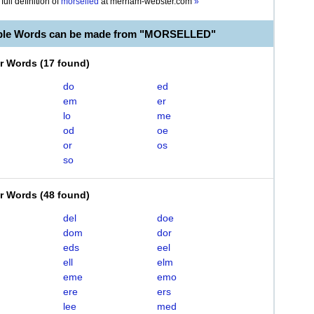
full definition of
morselled
at
merriam-webster.com
»
able Words can be made from "MORSELLED"
er Words
(
17 found
)
do
ed
em
er
lo
me
od
oe
or
os
so
er Words
(
48 found
)
del
doe
dom
dor
eds
eel
ell
elm
eme
emo
ere
ers
lee
med