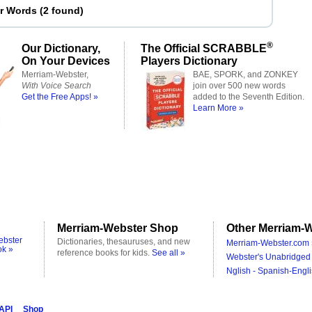
er Words
(
2 found
)
®
Our Dictionary,
The Official SCRABBLE
On Your Devices
Players Dictionary
Merriam-Webster,
BAE, SPORK, and ZONKEY
With Voice Search
join over 500 new words
Get the Free Apps! »
added to the Seventh Edition.
Learn More »
Merriam-Webster Shop
Other Merriam-W
ebster
Dictionaries, thesauruses, and new
Merriam-Webster.com 
ok »
reference books for kids.
See all »
Webster's Unabridged 
Nglish - Spanish-Engli
 API
Shop