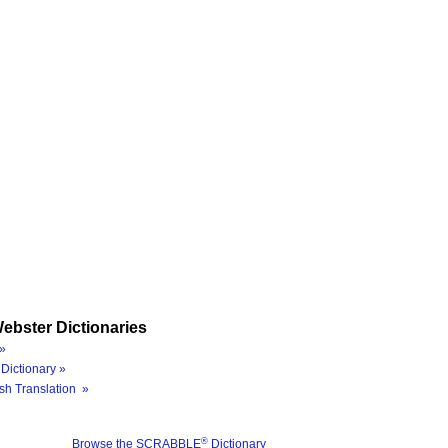
ebster Dictionaries
»
Dictionary »
sh Translation »
®
Browse the SCRABBLE
Dictionary