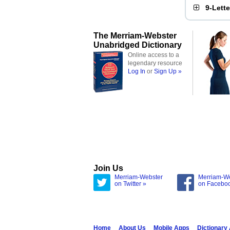
9-Lett
The Merriam-Webster
Unabridged Dictionary
Online access to a
legendary resource
Log In
or
Sign Up »
Join Us
Merriam-Webster
Merriam-W
on Twitter »
on Facebo
Home
About Us
Mobile Apps
Dictionary