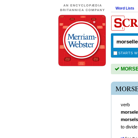
Word Lists
STARTS W
MORSEL
MORSE
verb
morsel
morsels
to divide