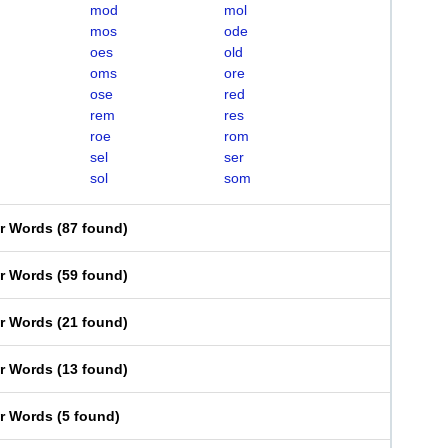
mod
mol
mos
ode
oes
old
oms
ore
ose
red
rem
res
roe
rom
sel
ser
sol
som
er Words
(
87 found
)
er Words
(
59 found
)
er Words
(
21 found
)
er Words
(
13 found
)
er Words
(
5 found
)