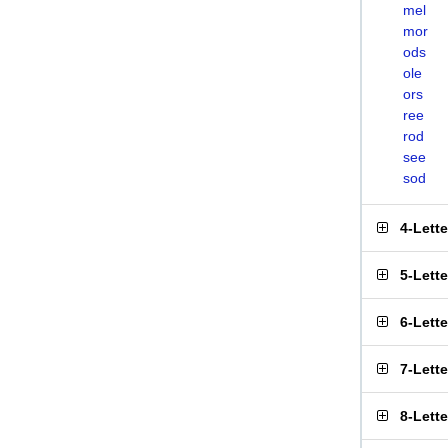
mel
mor
ods
ole
ors
ree
rod
see
sod
4-Lett
5-Lett
6-Lett
7-Lett
8-Lett