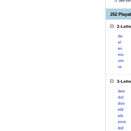
See the 
252 Play
2-Lett
de
el
es
mo
om
re
3-Lett
dee
dol
dos
eld
els
ems
led