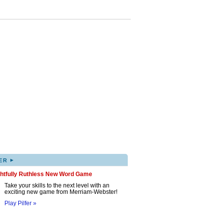
▸
ER
ghtfully Ruthless New Word Game
Take your skills to the next level with an
exciting new game from Merriam-Webster!
Play Pilfer »