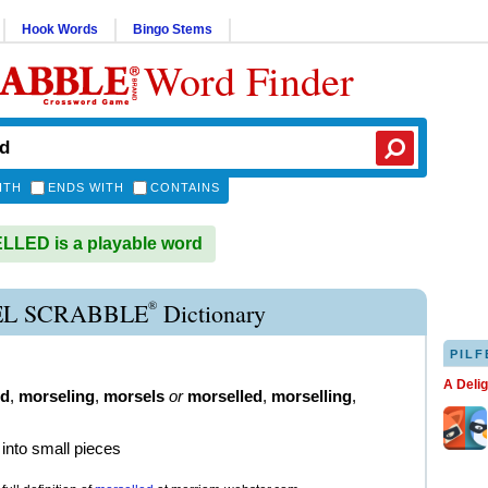
Hook Words
Bingo Stems
Word Finder
ITH
ENDS WITH
CONTAINS
LED is a playable word
®
L SCRABBLE
Dictionary
PILF
A Deli
ed
,
morseling
,
morsels
or
morselled
,
morselling
,
 into small pieces