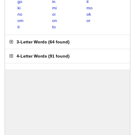
go
in
it
ki
mi
mo
no
oi
ok
om
on
or
ti
to
3-Letter Words
(
64 found
)
4-Letter Words
(
91 found
)