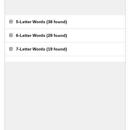
5-Letter Words
(
38 found
)
6-Letter Words
(
28 found
)
7-Letter Words
(
19 found
)