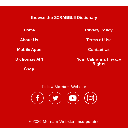
Browse the SCRABBLE Dictionary
Home
Privacy Policy
About Us
Terms of Use
Mobile Apps
Contact Us
Dictionary API
Your California Privacy
Rights
Shop
Follow Merriam-Webster
® 2026 Merriam-Webster, Incorporated