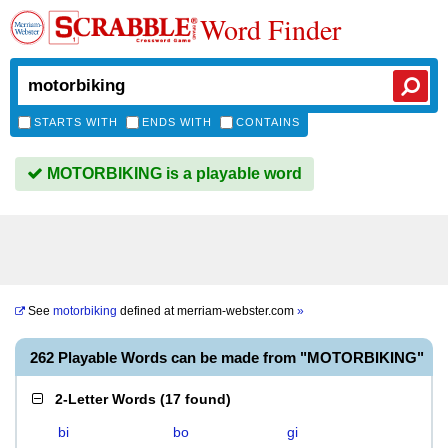
Word Finder
STARTS WITH
ENDS WITH
CONTAINS
MOTORBIKING is a playable word
See
motorbiking
defined at
merriam-webster.com
»
262 Playable Words can be made from "MOTORBIKING"
2-Letter Words
(
17 found
)
bi
bo
gi