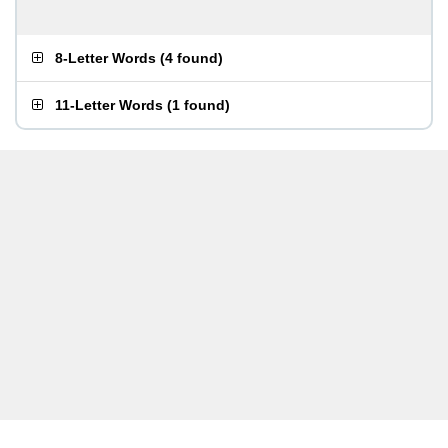
8-Letter Words
(
4 found
)
11-Letter Words
(
1 found
)