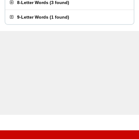
8-Letter Words
(
3 found
)
9-Letter Words
(
1 found
)