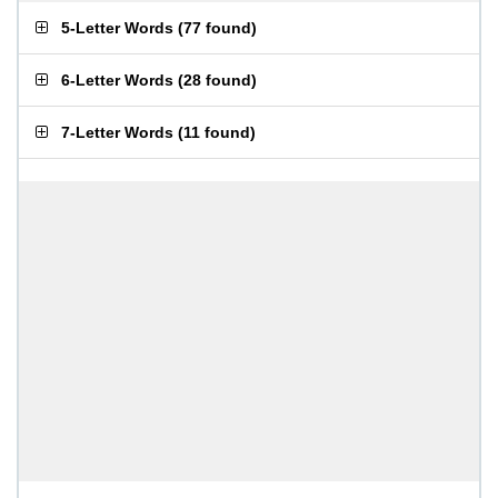
5-Letter Words
(
77 found
)
6-Letter Words
(
28 found
)
7-Letter Words
(
11 found
)