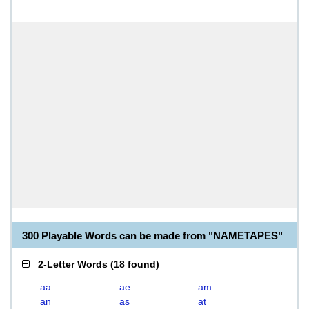
300 Playable Words can be made from "NAMETAPES"
2-Letter Words
(
18 found
)
aa
ae
am
an
as
at