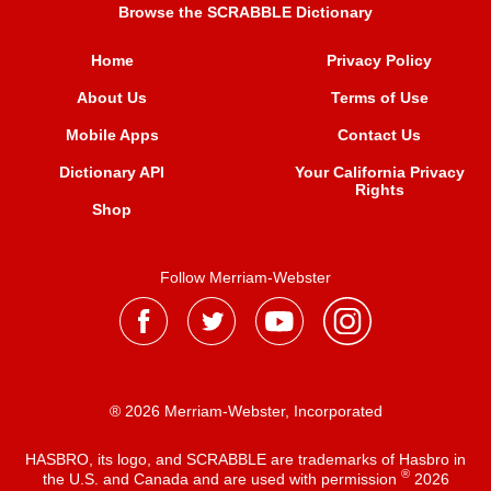
Browse the SCRABBLE Dictionary
Home
Privacy Policy
About Us
Terms of Use
Mobile Apps
Contact Us
Dictionary API
Your California Privacy
Rights
Shop
Follow Merriam-Webster
® 2026 Merriam-Webster, Incorporated
HASBRO, its logo, and SCRABBLE are trademarks of Hasbro in
®
the U.S. and Canada and are used with permission
2026