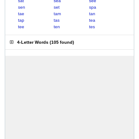
sat
sea
see
sen
set
spa
tae
tam
tan
tap
tas
tea
tee
ten
tes
4-Letter Words
(
105 found
)