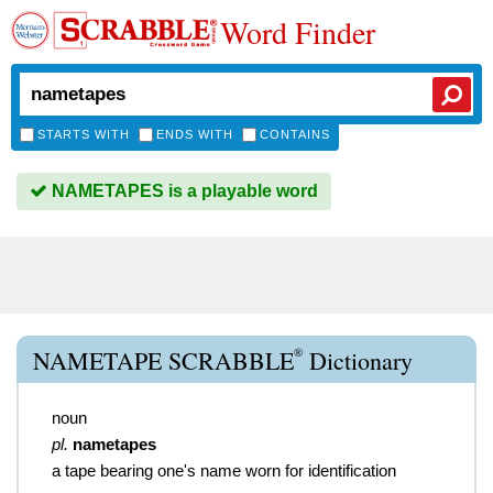
Word Finder
STARTS WITH
ENDS WITH
CONTAINS
NAMETAPES is a playable word
®
NAMETAPE SCRABBLE
Dictionary
noun
pl.
nametapes
a tape bearing one's name worn for identification