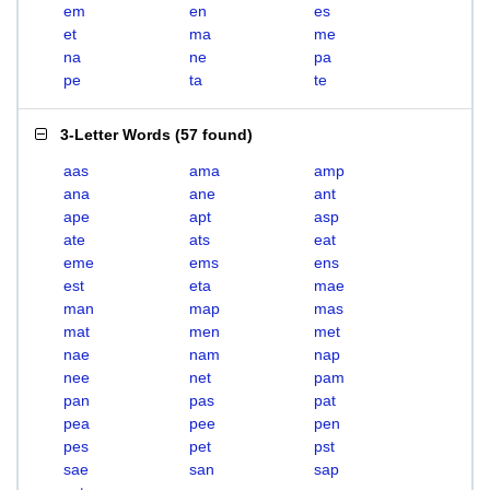
em
en
es
et
ma
me
na
ne
pa
pe
ta
te
3-Letter Words
(
57 found
)
aas
ama
amp
ana
ane
ant
ape
apt
asp
ate
ats
eat
eme
ems
ens
est
eta
mae
man
map
mas
mat
men
met
nae
nam
nap
nee
net
pam
pan
pas
pat
pea
pee
pen
pes
pet
pst
sae
san
sap