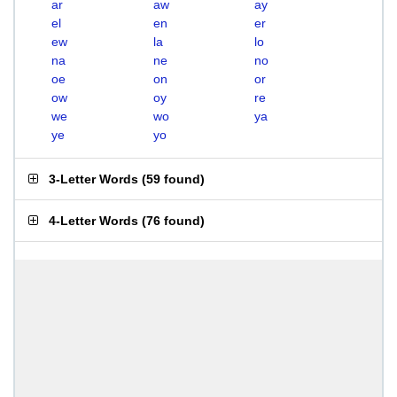
ar
aw
ay
el
en
er
ew
la
lo
na
ne
no
oe
on
or
ow
oy
re
we
wo
ya
ye
yo
3-Letter Words
(
59 found
)
4-Letter Words
(
76 found
)