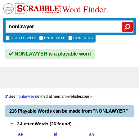
Word Finder
STARTS WITH
ENDS WITH
CONTAINS
NONLAWYER is a playable word
See
nonlawyer
defined at
merriam-webster.com
»
216 Playable Words can be made from "NONLAWYER"
2-Letter Words
(
26 found
)
ae
al
an