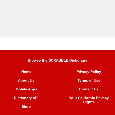
Browse the SCRABBLE Dictionary
Home
Privacy Policy
About Us
Terms of Use
Mobile Apps
Contact Us
Dictionary API
Your California Privacy
Rights
Shop