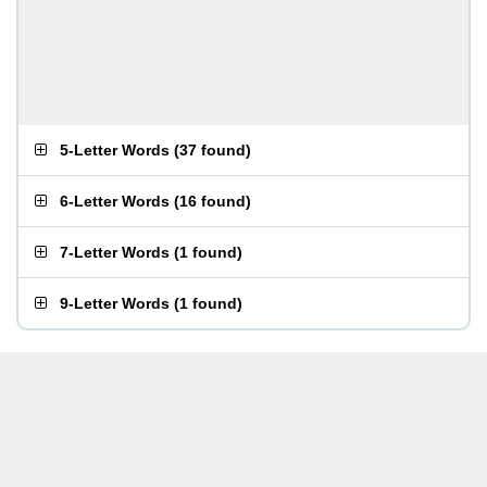
5-Letter Words
(
37 found
)
6-Letter Words
(
16 found
)
7-Letter Words
(
1 found
)
9-Letter Words
(
1 found
)