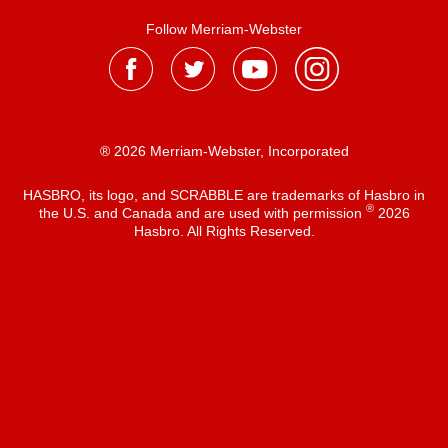
Follow Merriam-Webster
® 2026 Merriam-Webster, Incorporated
HASBRO, its logo, and SCRABBLE are trademarks of Hasbro in
®
the U.S. and Canada and are used with permission
2026
Hasbro. All Rights Reserved.