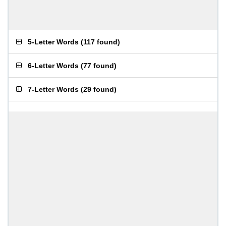
5-Letter Words
(
117 found
)
6-Letter Words
(
77 found
)
7-Letter Words
(
29 found
)