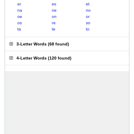
er
es
et
na
ne
no
oe
on
or
os
re
so
ta
te
to
3-Letter Words
(
68 found
)
4-Letter Words
(
120 found
)