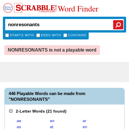
Word Finder
STARTS WITH
ENDS WITH
CONTAINS
NONRESONANTS is not a playable word
446 Playable Words can be made from
"NONRESONANTS"
2-Letter Words
(
21 found
)
ae
an
ar
as
at
en