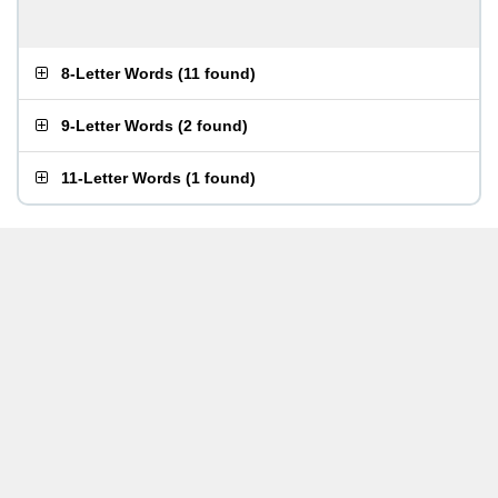
8-Letter Words
(
11 found
)
9-Letter Words
(
2 found
)
11-Letter Words
(
1 found
)