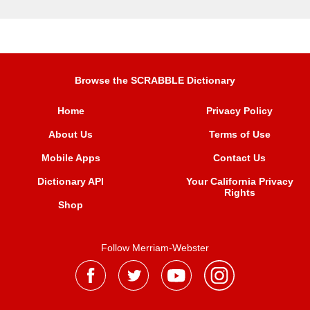
Browse the SCRABBLE Dictionary
Home
Privacy Policy
About Us
Terms of Use
Mobile Apps
Contact Us
Dictionary API
Your California Privacy
Rights
Shop
Follow Merriam-Webster