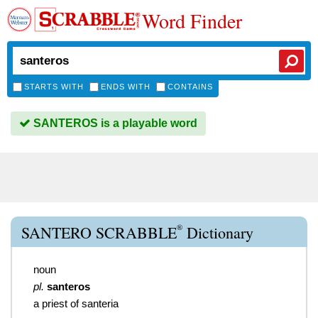
Word Finder
STARTS WITH
ENDS WITH
CONTAINS
SANTEROS is a playable word
®
SANTERO SCRABBLE
Dictionary
noun
pl.
santeros
a priest of santeria