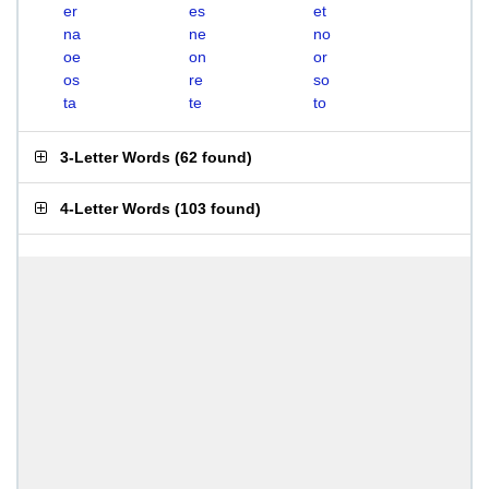
er
es
et
na
ne
no
oe
on
or
os
re
so
ta
te
to
3-Letter Words
(
62 found
)
4-Letter Words
(
103 found
)