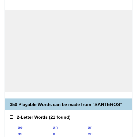
350 Playable Words can be made from "SANTEROS"
2-Letter Words
(
21 found
)
ae
an
ar
as
at
en