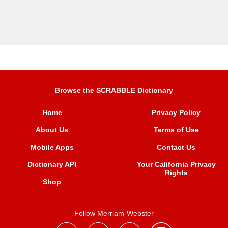
Browse the SCRABBLE Dictionary
Home
Privacy Policy
About Us
Terms of Use
Mobile Apps
Contact Us
Dictionary API
Your California Privacy
Rights
Shop
Follow Merriam-Webster