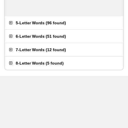
5-Letter Words
(
96 found
)
6-Letter Words
(
51 found
)
7-Letter Words
(
12 found
)
8-Letter Words
(
5 found
)