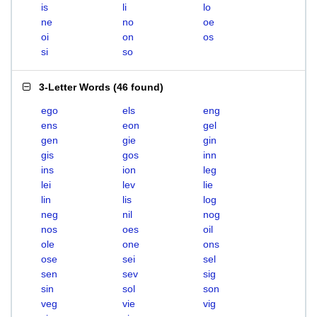
is
li
lo
ne
no
oe
oi
on
os
si
so
3-Letter Words
(
46 found
)
ego
els
eng
ens
eon
gel
gen
gie
gin
gis
gos
inn
ins
ion
leg
lei
lev
lie
lin
lis
log
neg
nil
nog
nos
oes
oil
ole
one
ons
ose
sei
sel
sen
sev
sig
sin
sol
son
veg
vie
vig