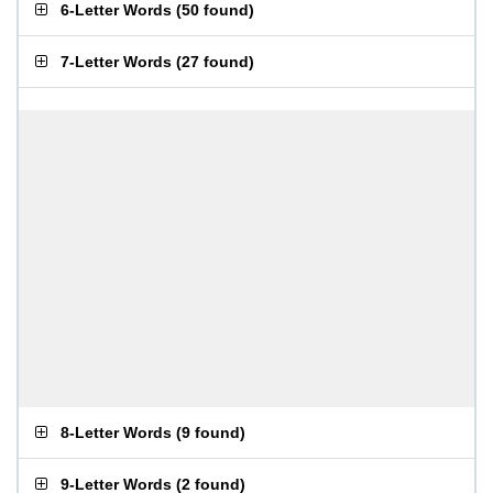
6-Letter Words
(
50 found
)
7-Letter Words
(
27 found
)
8-Letter Words
(
9 found
)
9-Letter Words
(
2 found
)