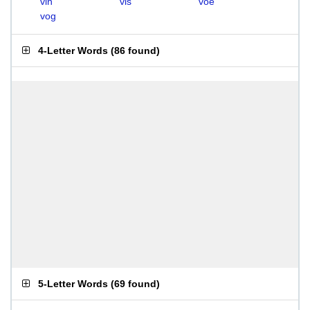
vin
vis
voe
vog
4-Letter Words
(
86 found
)
5-Letter Words
(
69 found
)