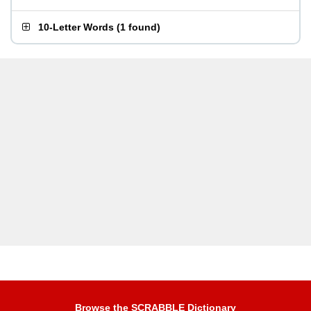
10-Letter Words
(
1 found
)
Browse the SCRABBLE Dictionary