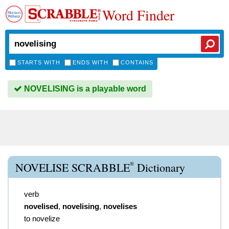
Word Finder
STARTS WITH
ENDS WITH
CONTAINS
NOVELISING is a playable word
®
NOVELISE SCRABBLE
Dictionary
verb
novelised
,
novelising
,
novelises
to novelize