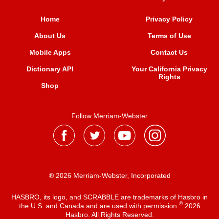
Home
Privacy Policy
About Us
Terms of Use
Mobile Apps
Contact Us
Dictionary API
Your California Privacy
Rights
Shop
Follow Merriam-Webster
® 2026 Merriam-Webster, Incorporated
HASBRO, its logo, and SCRABBLE are trademarks of Hasbro in
®
the U.S. and Canada and are used with permission
2026
Hasbro. All Rights Reserved.