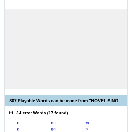
307 Playable Words can be made from "NOVELISING"
2-Letter Words
(
17 found
)
el
en
es
gi
go
in