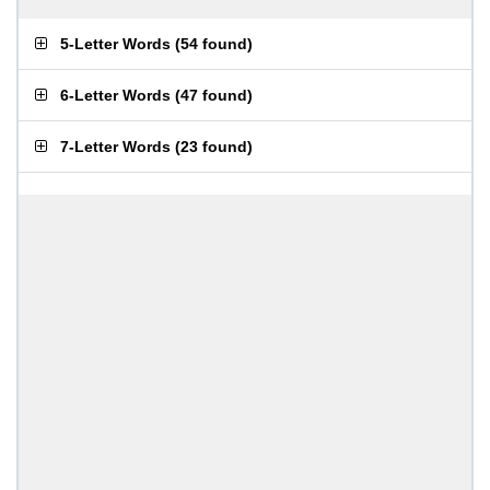
5-Letter Words
(
54 found
)
6-Letter Words
(
47 found
)
7-Letter Words
(
23 found
)