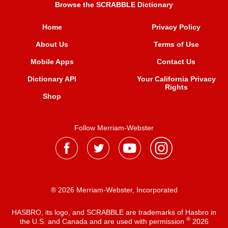
Browse the SCRABBLE Dictionary
Home
Privacy Policy
About Us
Terms of Use
Mobile Apps
Contact Us
Dictionary API
Your California Privacy
Rights
Shop
Follow Merriam-Webster
® 2026 Merriam-Webster, Incorporated
HASBRO, its logo, and SCRABBLE are trademarks of Hasbro in
®
the U.S. and Canada and are used with permission
2026