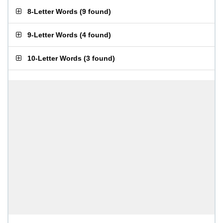
8-Letter Words
(
9 found
)
9-Letter Words
(
4 found
)
10-Letter Words
(
3 found
)