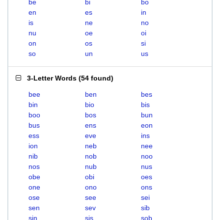
be
bi
bo
en
es
in
is
ne
no
nu
oe
oi
on
os
si
so
un
us
3-Letter Words
(
54 found
)
bee
ben
bes
bin
bio
bis
boo
bos
bun
bus
ens
eon
ess
eve
ins
ion
neb
nee
nib
nob
noo
nos
nub
nus
obe
obi
oes
one
ono
ons
ose
see
sei
sen
sev
sib
sin
sis
sob