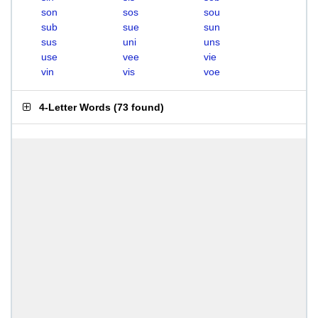
son
sos
sou
sub
sue
sun
sus
uni
uns
use
vee
vie
vin
vis
voe
4-Letter Words
(
73 found
)