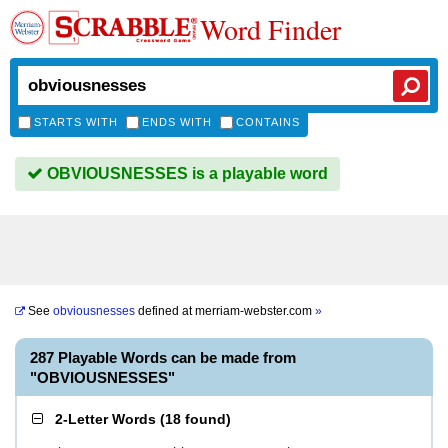
Word Finder
STARTS WITH
ENDS WITH
CONTAINS
OBVIOUSNESSES is a playable word
See
obviousnesses
defined at
merriam-webster.com
»
287 Playable Words can be made from
"OBVIOUSNESSES"
2-Letter Words
(
18 found
)