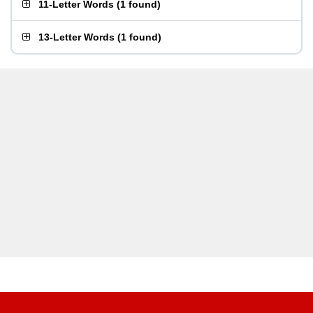
11-Letter Words
(
1 found
)
13-Letter Words
(
1 found
)