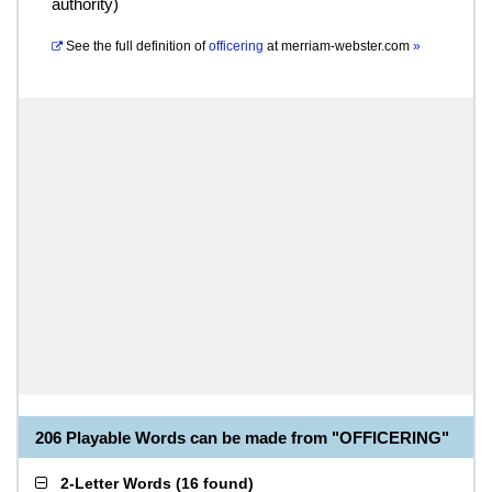
authority)
See the full definition of
officering
at
merriam-webster.com
»
206 Playable Words can be made from "OFFICERING"
2-Letter Words
(
16 found
)