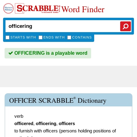
Word Finder
STARTS WITH
ENDS WITH
CONTAINS
OFFICERING is a playable word
®
OFFICER SCRABBLE
Dictionary
verb
officered
,
officering
,
officers
to furnish with officers (persons holding positions of