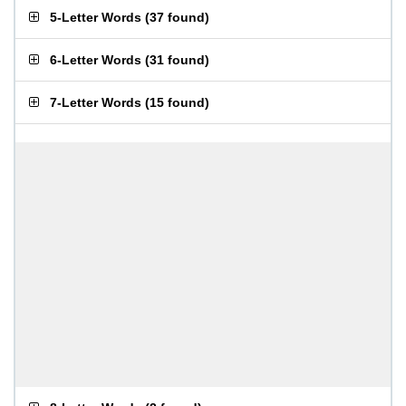
5-Letter Words
(
37 found
)
6-Letter Words
(
31 found
)
7-Letter Words
(
15 found
)