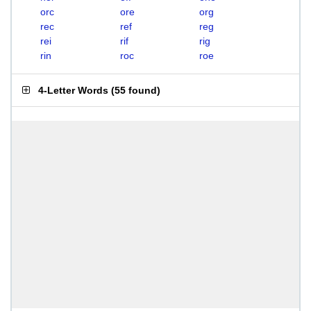
orc
ore
org
rec
ref
reg
rei
rif
rig
rin
roc
roe
4-Letter Words
(
55 found
)