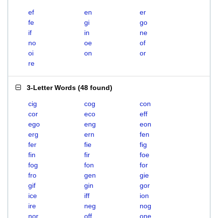
ef
en
er
fe
gi
go
if
in
ne
no
oe
of
oi
on
or
re
3-Letter Words
(
48 found
)
cig
cog
con
cor
eco
eff
ego
eng
eon
erg
ern
fen
fer
fie
fig
fin
fir
foe
fog
fon
for
fro
gen
gie
gif
gin
gor
ice
iff
ion
ire
neg
nog
nor
off
one