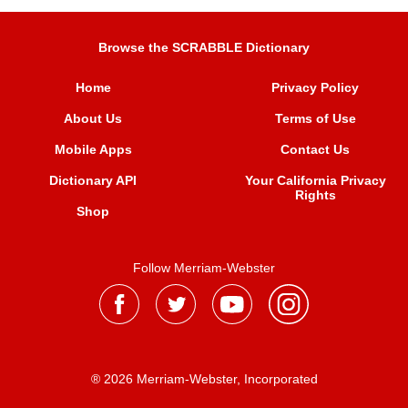
Browse the SCRABBLE Dictionary
Home
Privacy Policy
About Us
Terms of Use
Mobile Apps
Contact Us
Dictionary API
Your California Privacy
Rights
Shop
Follow Merriam-Webster
® 2026 Merriam-Webster, Incorporated