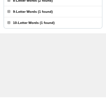
8-Letter Words
(
2 found
)
9-Letter Words
(
1 found
)
10-Letter Words
(
1 found
)