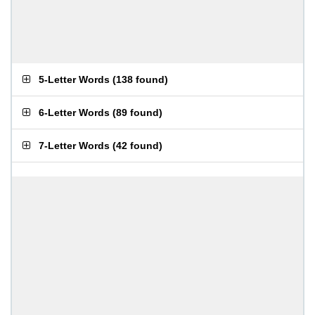
5-Letter Words
(
138 found
)
6-Letter Words
(
89 found
)
7-Letter Words
(
42 found
)