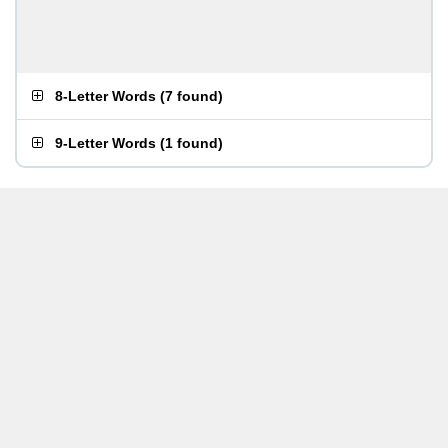
8-Letter Words
(
7 found
)
9-Letter Words
(
1 found
)