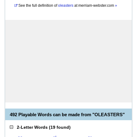
See the full definition of
oleasters
at
merriam-webster.com
»
492 Playable Words can be made from "OLEASTERS"
2-Letter Words
(
19 found
)