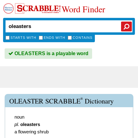
Word Finder
STARTS WITH
ENDS WITH
CONTAINS
OLEASTERS is a playable word
®
OLEASTER SCRABBLE
Dictionary
noun
pl.
oleasters
a flowering shrub