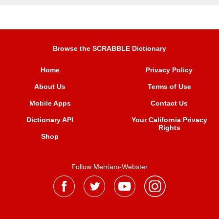
Browse the SCRABBLE Dictionary
Home
Privacy Policy
About Us
Terms of Use
Mobile Apps
Contact Us
Dictionary API
Your California Privacy
Rights
Shop
Follow Merriam-Webster