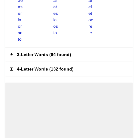
ae
al
ar
as
at
el
er
es
et
la
lo
oe
or
os
re
so
ta
te
to
3-Letter Words
(
64 found
)
4-Letter Words
(
132 found
)