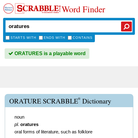
Word Finder
STARTS WITH
ENDS WITH
CONTAINS
ORATURES is a playable word
®
ORATURE SCRABBLE
Dictionary
noun
pl.
oratures
oral forms of literature, such as folklore