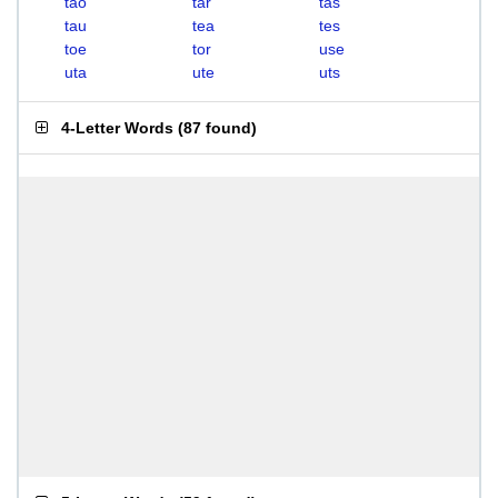
tao
tar
tas
tau
tea
tes
toe
tor
use
uta
ute
uts
4-Letter Words
(
87 found
)