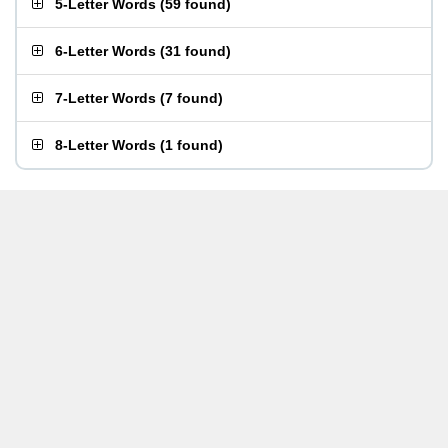
5-Letter Words
(
59 found
)
6-Letter Words
(
31 found
)
7-Letter Words
(
7 found
)
8-Letter Words
(
1 found
)