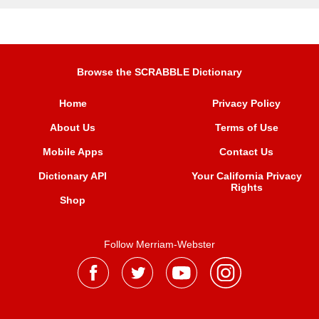
Browse the SCRABBLE Dictionary
Home
Privacy Policy
About Us
Terms of Use
Mobile Apps
Contact Us
Dictionary API
Your California Privacy
Rights
Shop
Follow Merriam-Webster