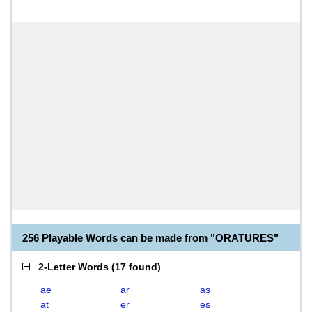
256 Playable Words can be made from "ORATURES"
2-Letter Words
(
17 found
)
ae
ar
as
at
er
es