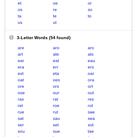
et
oe
or
os
re
so
ta
te
to
us
ut
3-Letter Words
(
54 found
)
are
aro
ars
art
ate
ats
ear
eat
eau
era
err
ers
est
eta
oar
oat
oes
ora
ore
ors
ort
ose
our
out
ras
rat
res
ret
roe
rot
rue
rut
sae
sat
sau
sea
ser
set
sot
sou
sue
tae