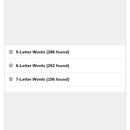
5-Letter Words
(
286 found
)
6-Letter Words
(
262 found
)
7-Letter Words
(
156 found
)