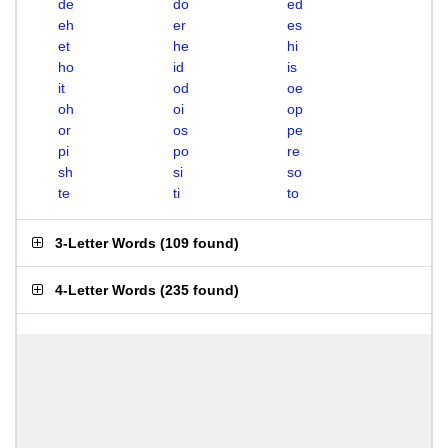
de
do
ed
eh
er
es
et
he
hi
ho
id
is
it
od
oe
oh
oi
op
or
os
pe
pi
po
re
sh
si
so
te
ti
to
3-Letter Words
(
109 found
)
4-Letter Words
(
235 found
)