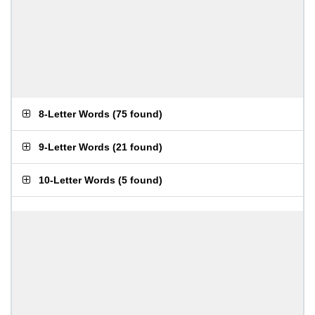
8-Letter Words
(
75 found
)
9-Letter Words
(
21 found
)
10-Letter Words
(
5 found
)