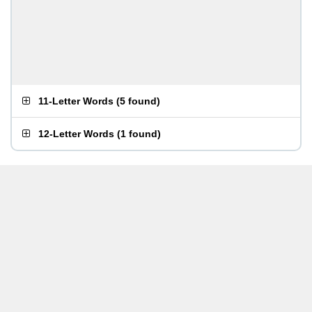
11-Letter Words
(
5 found
)
12-Letter Words
(
1 found
)