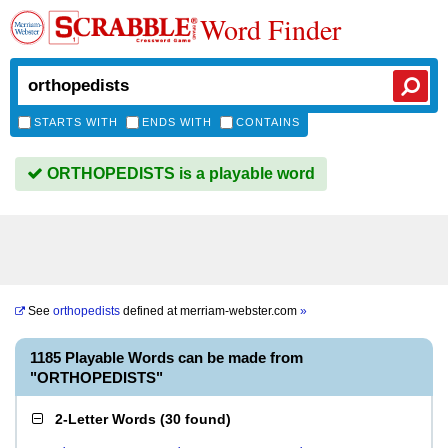
Word Finder
STARTS WITH
ENDS WITH
CONTAINS
ORTHOPEDISTS is a playable word
See
orthopedists
defined at
merriam-webster.com
»
1185 Playable Words can be made from
"ORTHOPEDISTS"
2-Letter Words
(
30 found
)