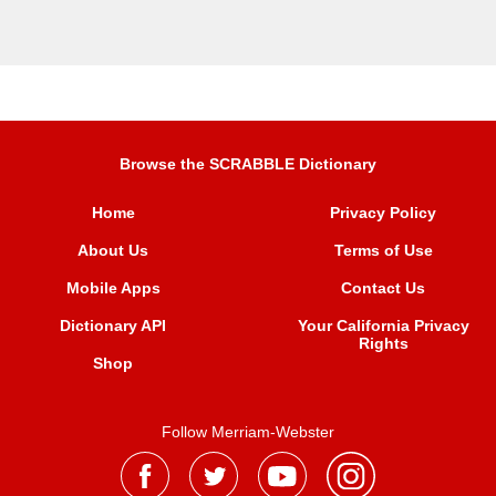
Browse the SCRABBLE Dictionary
Home
Privacy Policy
About Us
Terms of Use
Mobile Apps
Contact Us
Dictionary API
Your California Privacy
Rights
Shop
Follow Merriam-Webster