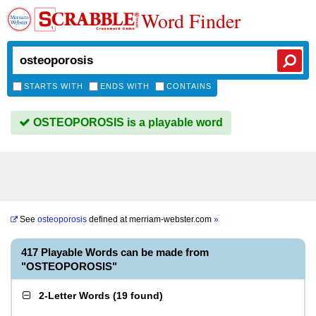
Word Finder
STARTS WITH
ENDS WITH
CONTAINS
OSTEOPOROSIS is a playable word
See
osteoporosis
defined at
merriam-webster.com
»
417 Playable Words can be made from
"OSTEOPOROSIS"
2-Letter Words
(
19 found
)