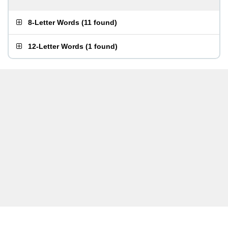
8-Letter Words
(
11 found
)
12-Letter Words
(
1 found
)