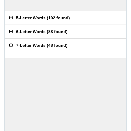
5-Letter Words
(
102 found
)
6-Letter Words
(
88 found
)
7-Letter Words
(
48 found
)