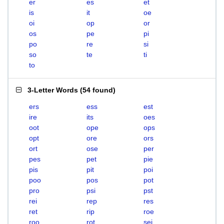
er
es
et
is
it
oe
oi
op
or
os
pe
pi
po
re
si
so
te
ti
to
3-Letter Words
(
54 found
)
ers
ess
est
ire
its
oes
oot
ope
ops
opt
ore
ors
ort
ose
per
pes
pet
pie
pis
pit
poi
poo
pos
pot
pro
psi
pst
rei
rep
res
ret
rip
roe
roo
rot
sei