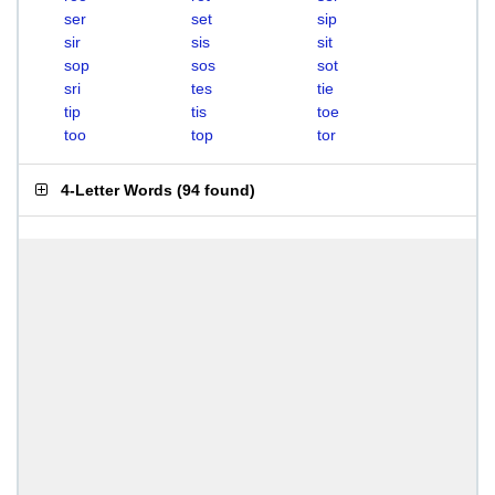
ser
set
sip
sir
sis
sit
sop
sos
sot
sri
tes
tie
tip
tis
toe
too
top
tor
4-Letter Words
(
94 found
)