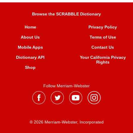
Browse the SCRABBLE Dictionary
Home
Privacy Policy
About Us
Terms of Use
Mobile Apps
Contact Us
Dictionary API
Your California Privacy
Rights
Shop
Follow Merriam-Webster
® 2026 Merriam-Webster, Incorporated