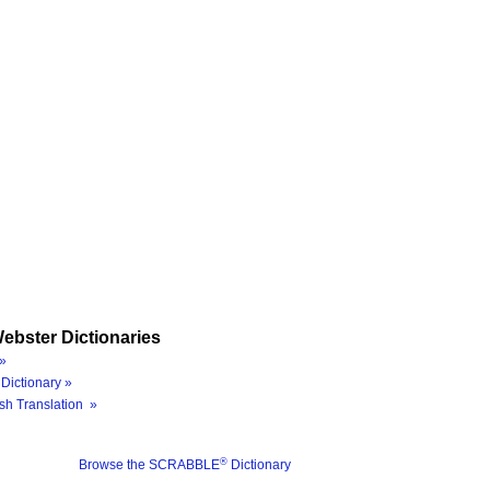
ebster Dictionaries
»
Dictionary »
sh Translation »
®
Browse the SCRABBLE
Dictionary