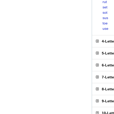
rut
set
sot
sus
toe
use
4-Lett
5-Lett
6-Lett
7-Lett
8-Lett
9-Lett
10-Let