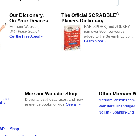
®
Our Dictionary,
The Official SCRABBLE
On Your Devices
Players Dictionary
Merriam-Webster,
BAE, SPORK, and ZONKEY
With Voice Search
join over 500 new words
Get the Free Apps! »
added to the Seventh Edition.
Learn More »
Merriam-Webster Shop
Other Merriam-W
ebster
Dictionaries, thesauruses, and new
Merriam-Webster.com 
ok »
reference books for kids.
See all »
Webster's Unabridged 
Nglish - Spanish-Engli
 API
Shop