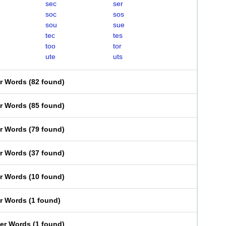
sec
ser
soc
sos
sou
sue
tec
tes
too
tor
ute
uts
er Words
(
82 found
)
er Words
(
85 found
)
er Words
(
79 found
)
er Words
(
37 found
)
er Words
(
10 found
)
er Words
(
1 found
)
ter Words
(
1 found
)