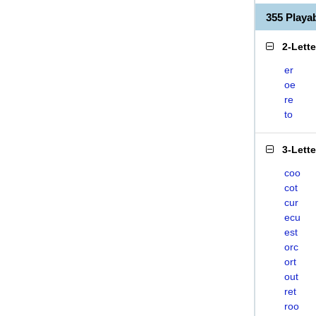
355 Play
2-Lett
er
oe
re
to
3-Lett
coo
cot
cur
ecu
est
orc
ort
out
ret
roo