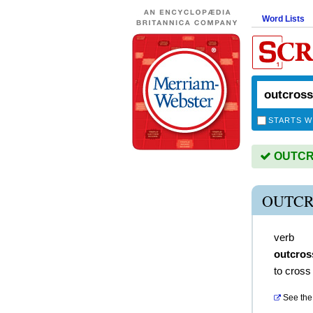
Word Lists
STARTS W
OUTCRO
OUTCR
verb
outcros
to cross 
See the 