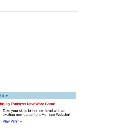
▸
ER
ghtfully Ruthless New Word Game
Take your skills to the next level with an
exciting new game from Merriam-Webster!
Play Pilfer »