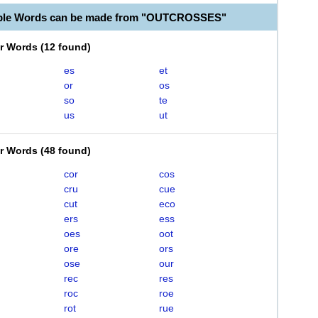
able Words can be made from "OUTCROSSES"
er Words
(
12 found
)
es
et
or
os
so
te
us
ut
er Words
(
48 found
)
cor
cos
cru
cue
cut
eco
ers
ess
oes
oot
ore
ors
ose
our
rec
res
roc
roe
rot
rue