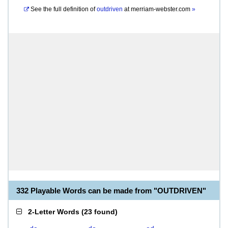
See the full definition of
outdriven
at
merriam-webster.com
»
332 Playable Words can be made from "OUTDRIVEN"
2-Letter Words
(
23 found
)