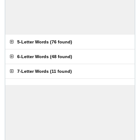
5-Letter Words
(
76 found
)
6-Letter Words
(
48 found
)
7-Letter Words
(
11 found
)