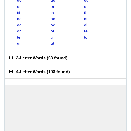
de
do
ed
en
er
et
id
in
it
ne
no
nu
od
oe
oi
on
or
re
te
ti
to
un
ut
3-Letter Words
(
63 found
)
4-Letter Words
(
108 found
)