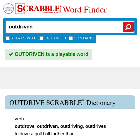
Word Finder
STARTS WITH
ENDS WITH
CONTAINS
OUTDRIVEN is a playable word
®
OUTDRIVE SCRABBLE
Dictionary
verb
outdrove
,
outdriven
,
outdriving
,
outdrives
to drive a golf ball farther than