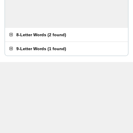
8-Letter Words
(
2 found
)
9-Letter Words
(
1 found
)