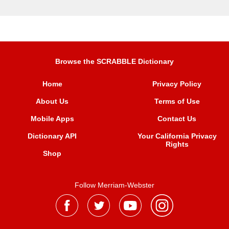
Browse the SCRABBLE Dictionary
Home
Privacy Policy
About Us
Terms of Use
Mobile Apps
Contact Us
Dictionary API
Your California Privacy
Rights
Shop
Follow Merriam-Webster