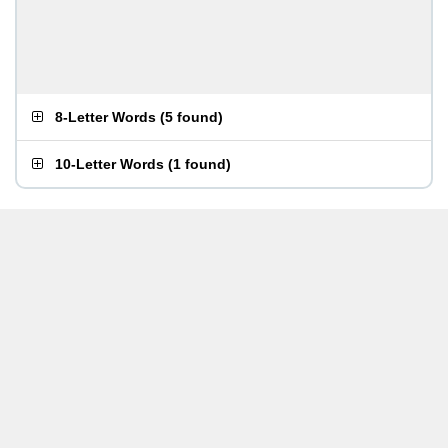
8-Letter Words
(
5 found
)
10-Letter Words
(
1 found
)