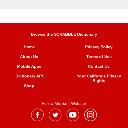
Browse the SCRABBLE Dictionary
Home
Privacy Policy
About Us
Terms of Use
Mobile Apps
Contact Us
Dictionary API
Your California Privacy
Rights
Shop
Follow Merriam-Webster