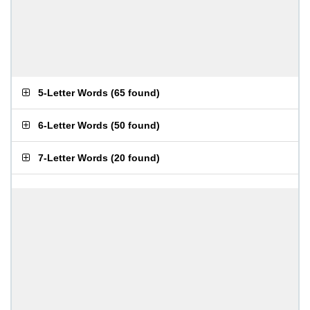
5-Letter Words
(
65 found
)
6-Letter Words
(
50 found
)
7-Letter Words
(
20 found
)