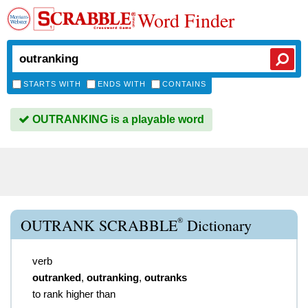
Word Finder
STARTS WITH
ENDS WITH
CONTAINS
OUTRANKING is a playable word
®
OUTRANK SCRABBLE
Dictionary
verb
outranked
,
outranking
,
outranks
to rank higher than