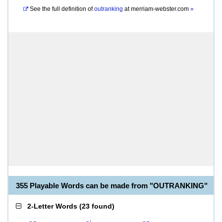
See the full definition of
outranking
at
merriam-webster.com
»
355 Playable Words can be made from "OUTRANKING"
2-Letter Words
(
23 found
)