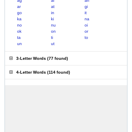
ag
ai
an
ar
at
gi
go
in
it
ka
ki
na
no
nu
oi
ok
on
or
ta
ti
to
un
ut
3-Letter Words
(
77 found
)
4-Letter Words
(
114 found
)