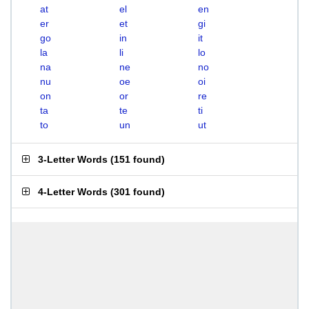
at
el
en
er
et
gi
go
in
it
la
li
lo
na
ne
no
nu
oe
oi
on
or
re
ta
te
ti
to
un
ut
3-Letter Words
(
151 found
)
4-Letter Words
(
301 found
)