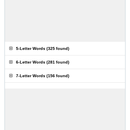
5-Letter Words
(
325 found
)
6-Letter Words
(
281 found
)
7-Letter Words
(
156 found
)