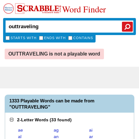
Word Finder
STARTS WITH
ENDS WITH
CONTAINS
OUTTRAVELING is not a playable word
1333 Playable Words can be made from
"OUTTRAVELING"
2-Letter Words
(
33 found
)
ae
ag
ai
al
an
ar