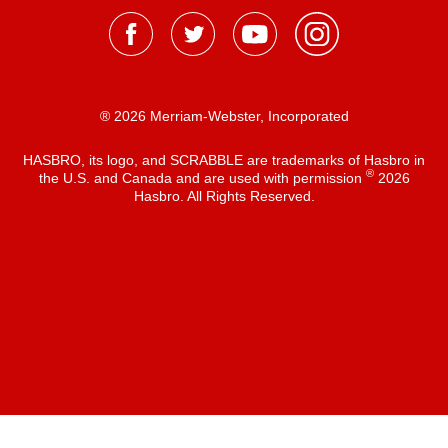
® 2026 Merriam-Webster, Incorporated
HASBRO, its logo, and SCRABBLE are trademarks of Hasbro in
®
the U.S. and Canada and are used with permission
2026
Hasbro. All Rights Reserved.