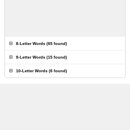
8-Letter Words
(
65 found
)
9-Letter Words
(
15 found
)
10-Letter Words
(
6 found
)