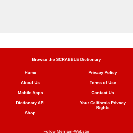
Browse the SCRABBLE Dictionary
Home
Privacy Policy
About Us
Terms of Use
Mobile Apps
Contact Us
Dictionary API
Your California Privacy
Rights
Shop
Follow Merriam-Webster