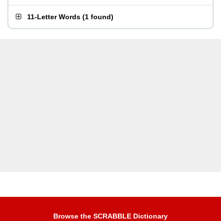
11-Letter Words
(
1 found
)
Browse the SCRABBLE Dictionary