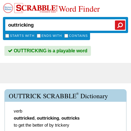
Word Finder
STARTS WITH
ENDS WITH
CONTAINS
OUTTRICKING is a playable word
®
OUTTRICK SCRABBLE
Dictionary
verb
outtricked
,
outtricking
,
outtricks
to get the better of by trickery