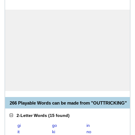
266 Playable Words can be made from "OUTTRICKING"
2-Letter Words
(
15 found
)
gi
go
in
it
ki
no