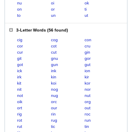
nu
oi
ok
on
or
ti
to
un
ut
3-Letter Words
(
56 found
)
cig
cog
con
cor
cot
cru
cur
cut
gin
git
gnu
gor
got
gun
gut
ick
ink
ion
irk
kin
kir
kit
koi
kor
nit
nog
nor
not
nug
nut
oik
orc
org
ort
our
out
rig
rin
roc
rot
rug
run
rut
tic
tin