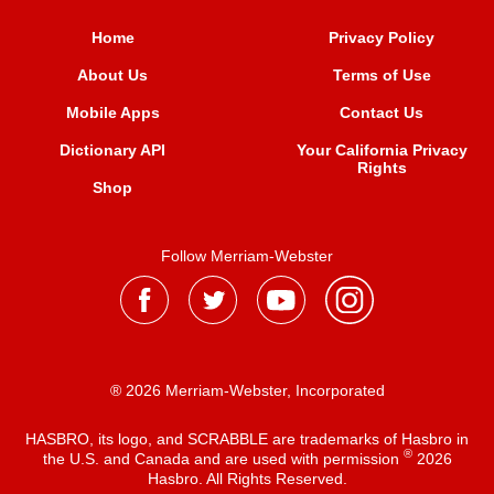
Home
Privacy Policy
About Us
Terms of Use
Mobile Apps
Contact Us
Dictionary API
Your California Privacy
Rights
Shop
Follow Merriam-Webster
® 2026 Merriam-Webster, Incorporated
HASBRO, its logo, and SCRABBLE are trademarks of Hasbro in
®
the U.S. and Canada and are used with permission
2026
Hasbro. All Rights Reserved.