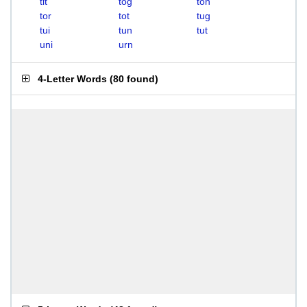
tit
tog
ton
tor
tot
tug
tui
tun
tut
uni
urn
4-Letter Words
(
80 found
)