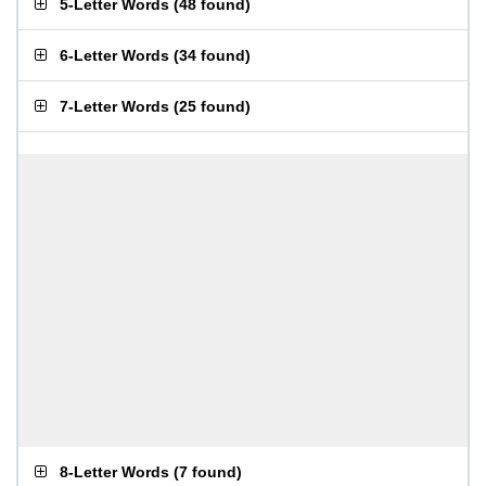
5-Letter Words
(
48 found
)
6-Letter Words
(
34 found
)
7-Letter Words
(
25 found
)
8-Letter Words
(
7 found
)