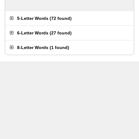
5-Letter Words
(
72 found
)
6-Letter Words
(
27 found
)
8-Letter Words
(
1 found
)