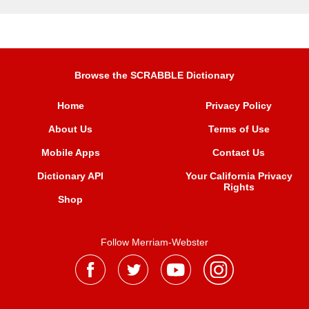
Browse the SCRABBLE Dictionary
Home
Privacy Policy
About Us
Terms of Use
Mobile Apps
Contact Us
Dictionary API
Your California Privacy
Rights
Shop
Follow Merriam-Webster