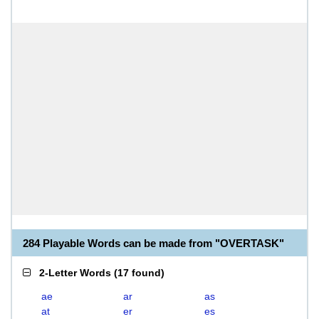
284 Playable Words can be made from "OVERTASK"
2-Letter Words
(
17 found
)
ae
ar
as
at
er
es