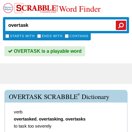
Word Finder
STARTS WITH
ENDS WITH
CONTAINS
OVERTASK is a playable word
®
OVERTASK SCRABBLE
Dictionary
verb
overtasked
,
overtasking
,
overtasks
to task too severely