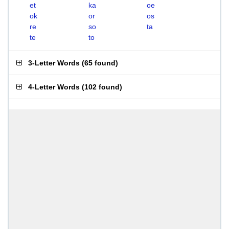
et
ka
oe
ok
or
os
re
so
ta
te
to
3-Letter Words
(
65 found
)
4-Letter Words
(
102 found
)