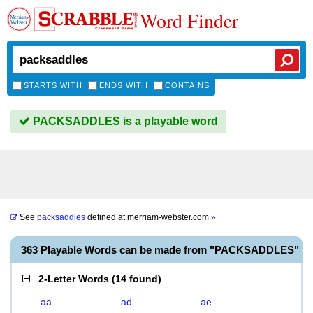
Word Finder
STARTS WITH
ENDS WITH
CONTAINS
PACKSADDLES is a playable word
See
packsaddles
defined at
merriam-webster.com
»
363 Playable Words can be made from "PACKSADDLES"
2-Letter Words
(
14 found
)
aa
ad
ae