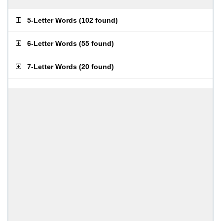
5-Letter Words
(
102 found
)
6-Letter Words
(
55 found
)
7-Letter Words
(
20 found
)