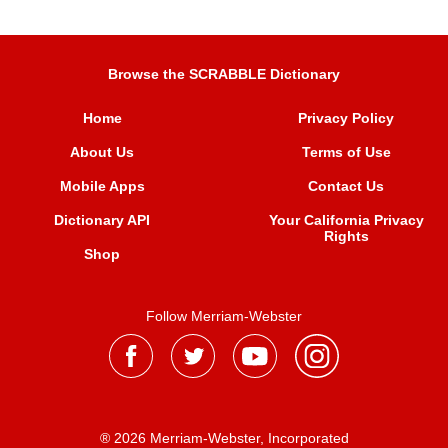
Browse the SCRABBLE Dictionary
Home
Privacy Policy
About Us
Terms of Use
Mobile Apps
Contact Us
Dictionary API
Your California Privacy
Rights
Shop
Follow Merriam-Webster
® 2026 Merriam-Webster, Incorporated