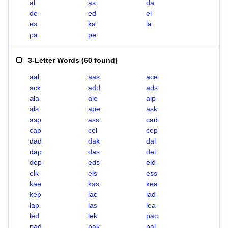
al
as
da
de
ed
el
es
ka
la
pa
pe
3-Letter Words
(
60 found
)
aal
aas
ace
ack
add
ads
ala
ale
alp
als
ape
ask
asp
ass
cad
cap
cel
cep
dad
dak
dal
dap
das
del
dep
eds
eld
elk
els
ess
kae
kas
kea
kep
lac
lad
lap
las
lea
led
lek
pac
pad
pak
pal