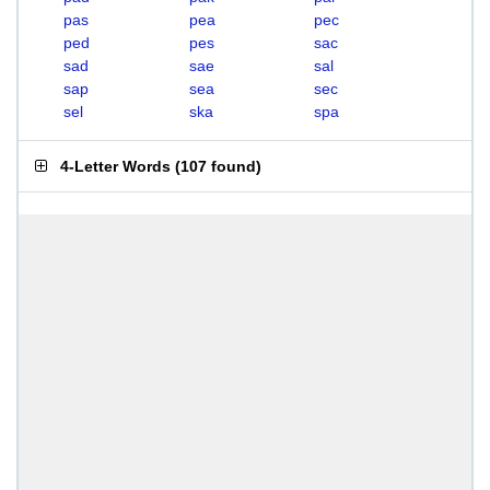
pas
pea
pec
ped
pes
sac
sad
sae
sal
sap
sea
sec
sel
ska
spa
4-Letter Words
(
107 found
)