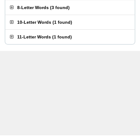
8-Letter Words
(
3 found
)
10-Letter Words
(
1 found
)
11-Letter Words
(
1 found
)