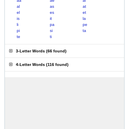
aa
ae
ai
al
as
at
el
es
et
is
it
la
li
pa
pe
pi
si
ta
te
ti
3-Letter Words
(
66 found
)
4-Letter Words
(
116 found
)