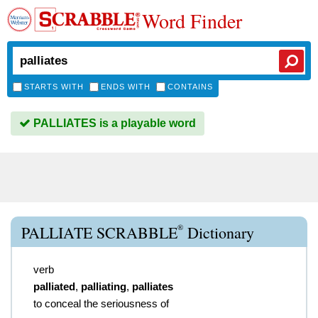
Word Finder
STARTS WITH
ENDS WITH
CONTAINS
PALLIATES is a playable word
®
PALLIATE SCRABBLE
Dictionary
verb
palliated
,
palliating
,
palliates
to conceal the seriousness of