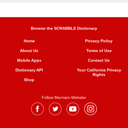
Browse the SCRABBLE Dictionary
Home
Privacy Policy
About Us
Terms of Use
Mobile Apps
Contact Us
Dictionary API
Your California Privacy
Rights
Shop
Follow Merriam-Webster