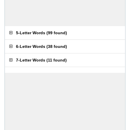
5-Letter Words
(
99 found
)
6-Letter Words
(
38 found
)
7-Letter Words
(
11 found
)