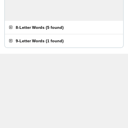
8-Letter Words
(
5 found
)
9-Letter Words
(
1 found
)