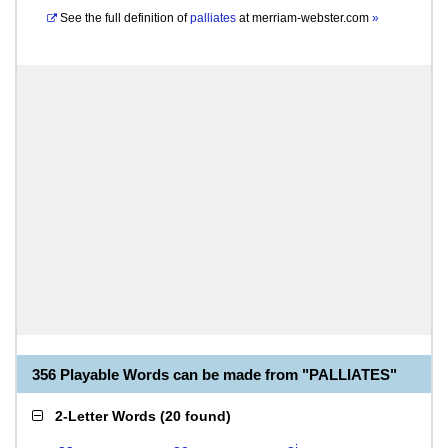
See the full definition of
palliates
at
merriam-webster.com
»
356 Playable Words can be made from "PALLIATES"
2-Letter Words
(
20 found
)