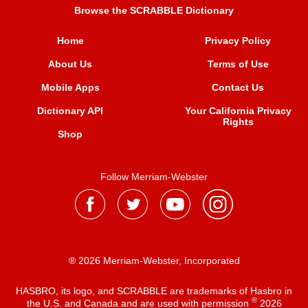
Browse the SCRABBLE Dictionary
Home
Privacy Policy
About Us
Terms of Use
Mobile Apps
Contact Us
Dictionary API
Your California Privacy
Rights
Shop
Follow Merriam-Webster
® 2026 Merriam-Webster, Incorporated
HASBRO, its logo, and SCRABBLE are trademarks of Hasbro in
®
the U.S. and Canada and are used with permission
2026