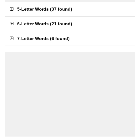
5-Letter Words
(
37 found
)
6-Letter Words
(
21 found
)
7-Letter Words
(
6 found
)