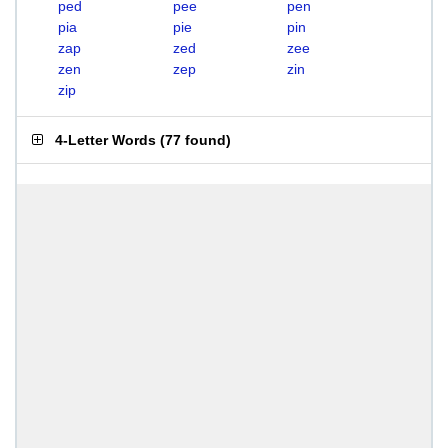
ped
pee
pen
pia
pie
pin
zap
zed
zee
zen
zep
zin
zip
4-Letter Words
(
77 found
)