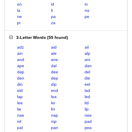
en
id
in
la
li
na
ne
pa
pe
pi
za
3-Letter Words
(
55 found
)
adz
aid
ail
ain
ale
alp
and
ane
ani
ape
dal
dan
dap
dee
del
den
dep
die
din
dip
eel
eld
end
lad
lap
lea
led
lee
lei
lid
lie
lin
lip
nae
nap
nee
nil
nip
pad
pal
pan
pea