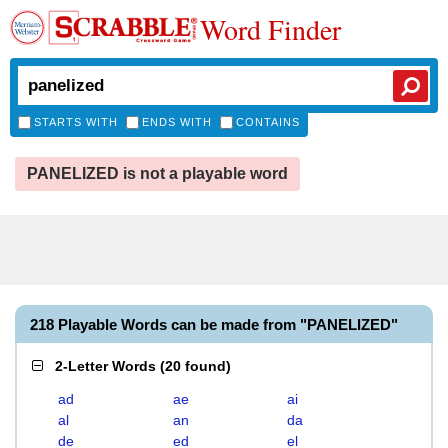
Word Finder
STARTS WITH
ENDS WITH
CONTAINS
PANELIZED is not a playable word
218 Playable Words can be made from "PANELIZED"
2-Letter Words
(
20 found
)
ad
ae
ai
al
an
da
de
ed
el