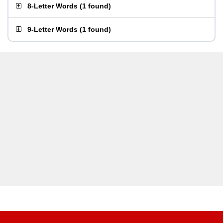
8-Letter Words
(
1 found
)
9-Letter Words
(
1 found
)