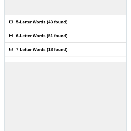
5-Letter Words
(
43 found
)
6-Letter Words
(
51 found
)
7-Letter Words
(
18 found
)