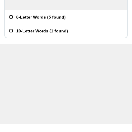
8-Letter Words
(
5 found
)
10-Letter Words
(
1 found
)