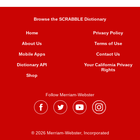
Browse the SCRABBLE Dictionary
Home
Privacy Policy
About Us
Terms of Use
Mobile Apps
Contact Us
Dictionary API
Your California Privacy
Rights
Shop
Follow Merriam-Webster
® 2026 Merriam-Webster, Incorporated