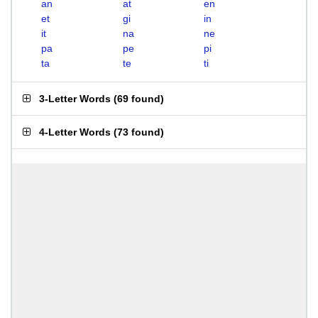
an
at
en
et
gi
in
it
na
ne
pa
pe
pi
ta
te
ti
3-Letter Words
(
69 found
)
4-Letter Words
(
73 found
)