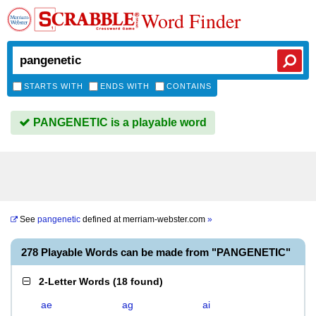
Word Finder
STARTS WITH
ENDS WITH
CONTAINS
PANGENETIC is a playable word
See
pangenetic
defined at
merriam-webster.com
»
278 Playable Words can be made from "PANGENETIC"
2-Letter Words
(
18 found
)
ae
ag
ai