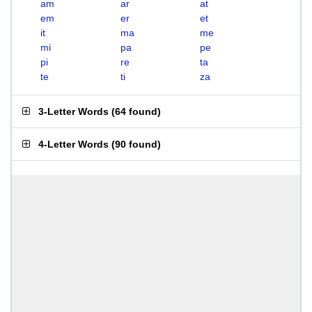
am
ar
at
em
er
et
it
ma
me
mi
pa
pe
pi
re
ta
te
ti
za
3-Letter Words
(
64 found
)
4-Letter Words
(
90 found
)