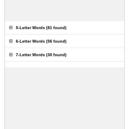
5-Letter Words
(
81 found
)
6-Letter Words
(
56 found
)
7-Letter Words
(
30 found
)