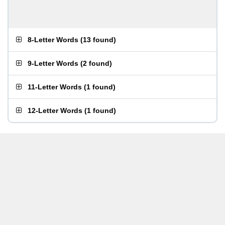
8-Letter Words
(
13 found
)
9-Letter Words
(
2 found
)
11-Letter Words
(
1 found
)
12-Letter Words
(
1 found
)