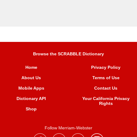
Browse the SCRABBLE Dictionary
Home
Privacy Policy
About Us
Terms of Use
Mobile Apps
Contact Us
Dictionary API
Your California Privacy
Rights
Shop
Follow Merriam-Webster