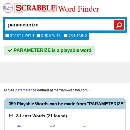
Word Finder
STARTS WITH
ENDS WITH
CONTAINS
PARAMETERIZE is a playable word
See
parameterize
defined at
merriam-webster.com
»
359 Playable Words can be made from "PARAMETERIZE"
2-Letter Words
(
21 found
)
aa
ae
ai