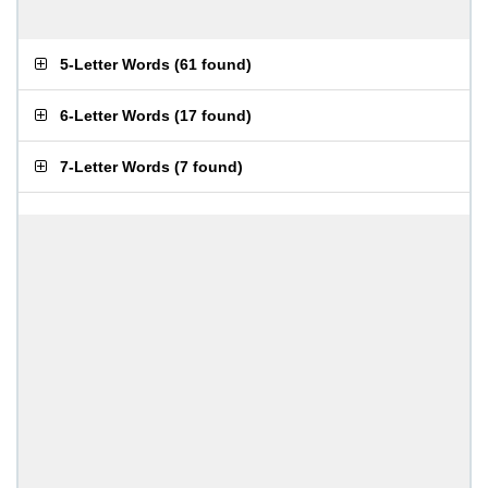
5-Letter Words
(
61 found
)
6-Letter Words
(
17 found
)
7-Letter Words
(
7 found
)