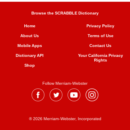
Browse the SCRABBLE Dictionary
Home
Privacy Policy
About Us
Terms of Use
Mobile Apps
Contact Us
Dictionary API
Your California Privacy
Rights
Shop
Follow Merriam-Webster
® 2026 Merriam-Webster, Incorporated