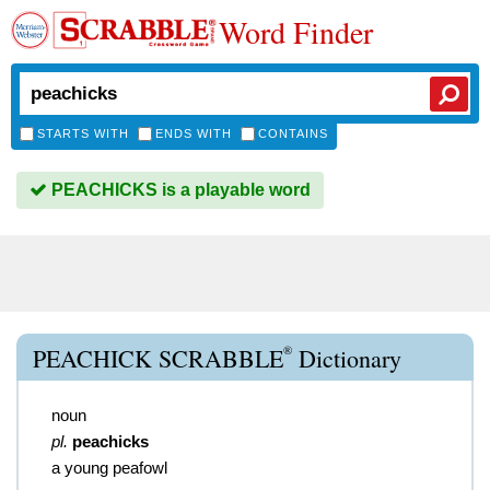
Word Finder
STARTS WITH
ENDS WITH
CONTAINS
PEACHICKS is a playable word
®
PEACHICK SCRABBLE
Dictionary
noun
pl.
peachicks
a young peafowl