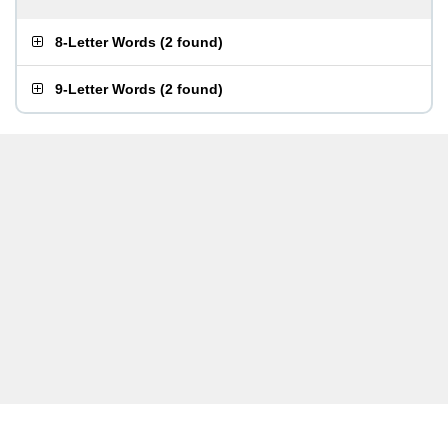
8-Letter Words
(
2 found
)
9-Letter Words
(
2 found
)