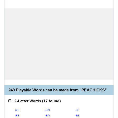
249 Playable Words can be made from "PEACHICKS"
2-Letter Words
(
17 found
)
ae
ah
ai
as
eh
es