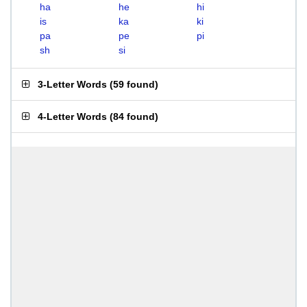
ha
he
hi
is
ka
ki
pa
pe
pi
sh
si
3-Letter Words
(
59 found
)
4-Letter Words
(
84 found
)