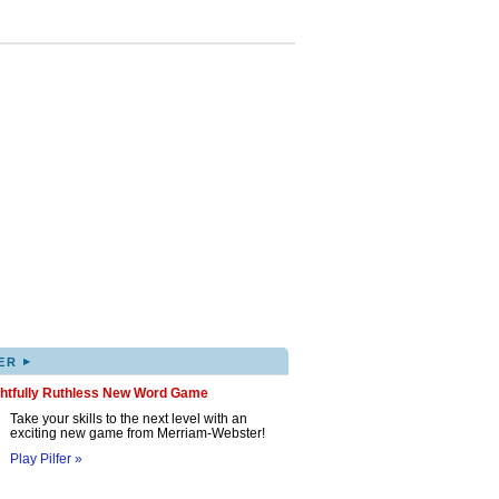
▸
ER
ghtfully Ruthless New Word Game
Take your skills to the next level with an
exciting new game from Merriam-Webster!
Play Pilfer »