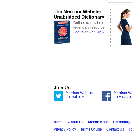
The Merriam-Webster
Unabridged Dictionary
Online access to a
legendary resource
Log In
or
Sign Up »
Join Us
Merriam-Webster
Merriam-W
on Twitter »
on Facebo
Home
About Us
Mobile Apps
Dictionary
Privacy Policy
Terms Of Use
Contact Us
Yo