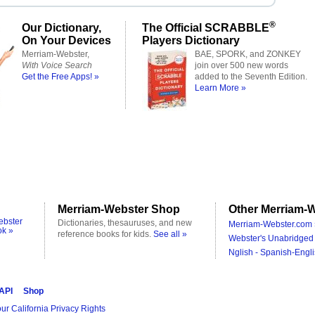
®
Our Dictionary,
The Official SCRABBLE
On Your Devices
Players Dictionary
Merriam-Webster,
BAE, SPORK, and ZONKEY
With Voice Search
join over 500 new words
Get the Free Apps! »
added to the Seventh Edition.
Learn More »
Merriam-Webster Shop
Other Merriam-W
ebster
Dictionaries, thesauruses, and new
Merriam-Webster.com 
ok »
reference books for kids.
See all »
Webster's Unabridged 
Nglish - Spanish-Engli
 API
Shop
ur California Privacy Rights