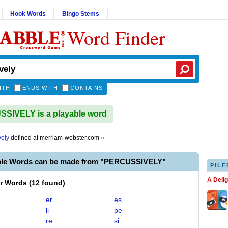
Hook Words
Bingo Stems
Word Finder
ITH
ENDS WITH
CONTAINS
SIVELY is a playable word
vely
defined at
merriam-webster.com
»
ble Words can be made from "PERCUSSIVELY"
PILF
A Deli
er Words
(
12 found
)
er
es
li
pe
re
si