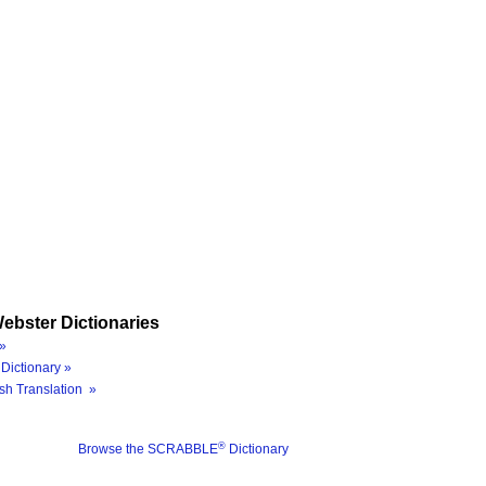
ebster Dictionaries
»
Dictionary »
sh Translation »
®
Browse the SCRABBLE
Dictionary