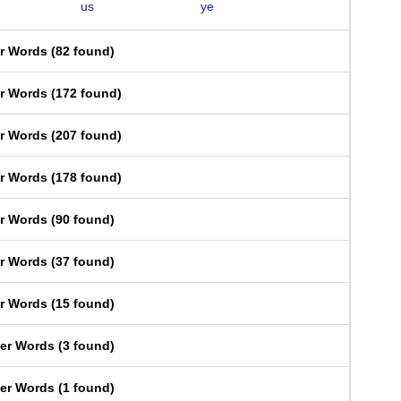
us
ye
er Words
(
82 found
)
er Words
(
172 found
)
er Words
(
207 found
)
er Words
(
178 found
)
er Words
(
90 found
)
er Words
(
37 found
)
er Words
(
15 found
)
ter Words
(
3 found
)
ter Words
(
1 found
)