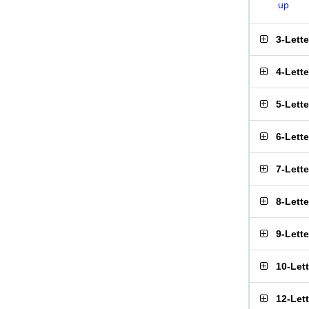
up
3-Lett
4-Lett
5-Lett
6-Lett
7-Lett
8-Lett
9-Lett
10-Let
12-Let