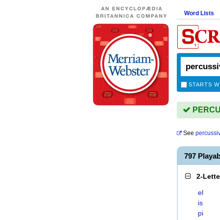
Word Lists
STARTS W
PERCUS
See
percussi
797 Playa
2-Lett
el
is
pi