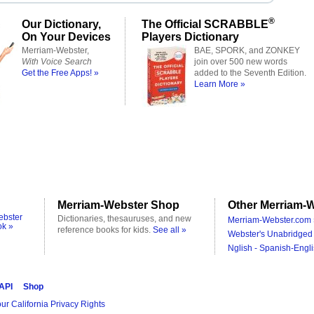
®
Our Dictionary,
The Official SCRABBLE
On Your Devices
Players Dictionary
Merriam-Webster,
BAE, SPORK, and ZONKEY
With Voice Search
join over 500 new words
Get the Free Apps! »
added to the Seventh Edition.
Learn More »
Merriam-Webster Shop
Other Merriam-W
ebster
Dictionaries, thesauruses, and new
Merriam-Webster.com 
ok »
reference books for kids.
See all »
Webster's Unabridged 
Nglish - Spanish-Engli
 API
Shop
ur California Privacy Rights