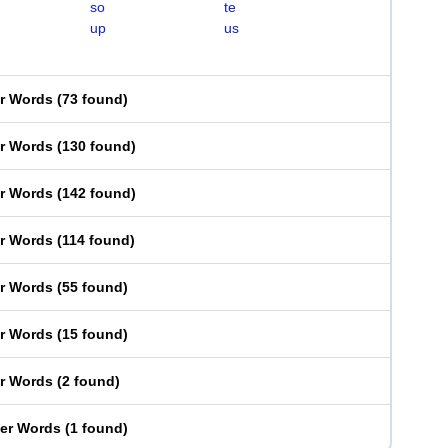
so
te
up
us
er Words
(
73 found
)
er Words
(
130 found
)
er Words
(
142 found
)
er Words
(
114 found
)
er Words
(
55 found
)
er Words
(
15 found
)
er Words
(
2 found
)
ter Words
(
1 found
)