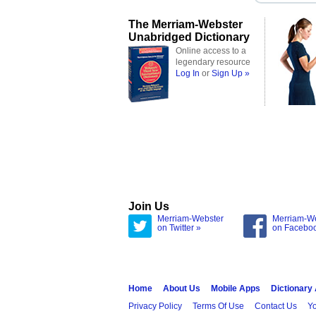
The Merriam-Webster
Unabridged Dictionary
Online access to a
legendary resource
Log In
or
Sign Up »
Join Us
Merriam-Webster
Merriam-W
on Twitter »
on Facebo
Home
About Us
Mobile Apps
Dictionary
Privacy Policy
Terms Of Use
Contact Us
Yo