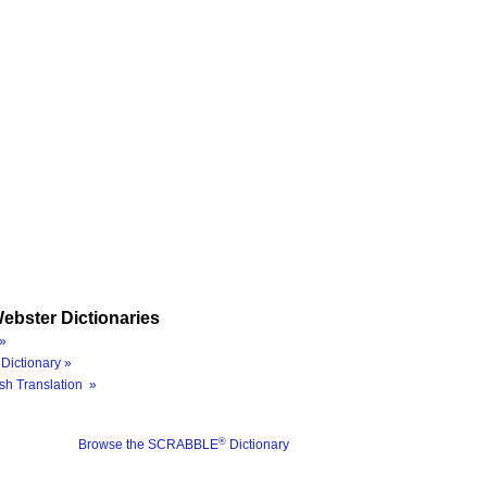
ebster Dictionaries
»
Dictionary »
sh Translation »
®
Browse the SCRABBLE
Dictionary