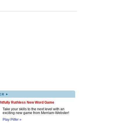
▸
ER
ghtfully Ruthless New Word Game
Take your skills to the next level with an
exciting new game from Merriam-Webster!
Play Pilfer »