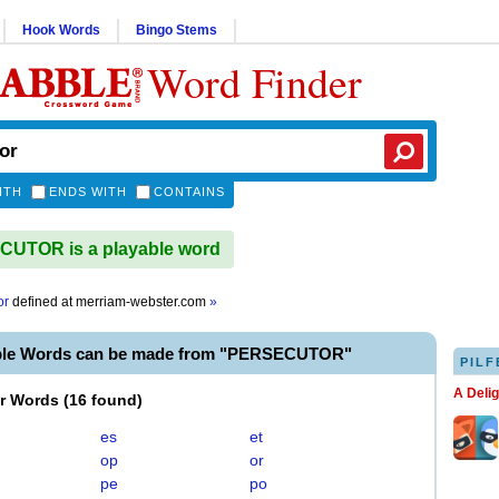
Hook Words
Bingo Stems
Word Finder
ITH
ENDS WITH
CONTAINS
UTOR is a playable word
or
defined at
merriam-webster.com
»
ble Words can be made from "PERSECUTOR"
PILF
A Deli
er Words
(
16 found
)
es
et
op
or
pe
po