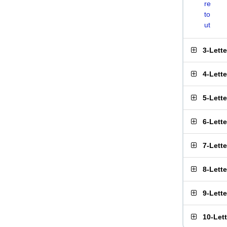
re
to
ut
3-Lett
4-Lett
5-Lett
6-Lett
7-Lett
8-Lett
9-Lett
10-Let