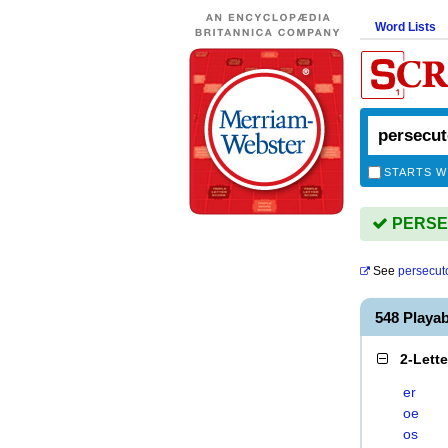
Word Lists
STARTS W
PERSEC
See
persecut
548 Playa
2-Lett
er
oe
os