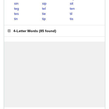
sin
sip
sit
teg
tel
ten
tes
tie
til
tin
tip
tis
4-Letter Words
(
85 found
)