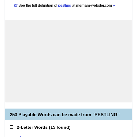
See the full definition of
pestling
at
merriam-webster.com
»
253 Playable Words can be made from "PESTLING"
2-Letter Words
(
15 found
)