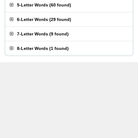
5-Letter Words
(
60 found
)
6-Letter Words
(
29 found
)
7-Letter Words
(
9 found
)
8-Letter Words
(
1 found
)