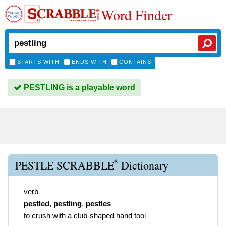
Word Finder
STARTS WITH
ENDS WITH
CONTAINS
PESTLING is a playable word
®
PESTLE SCRABBLE
Dictionary
verb
pestled
,
pestling
,
pestles
to crush with a club-shaped hand tool