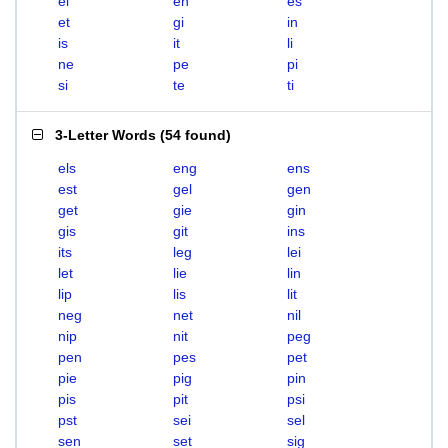
el
en
es
et
gi
in
is
it
li
ne
pe
pi
si
te
ti
3-Letter Words
(
54 found
)
els
eng
ens
est
gel
gen
get
gie
gin
gis
git
ins
its
leg
lei
let
lie
lin
lip
lis
lit
neg
net
nil
nip
nit
peg
pen
pes
pet
pie
pig
pin
pis
pit
psi
pst
sei
sel
sen
set
sig