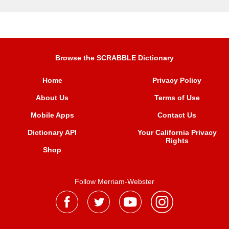
Browse the SCRABBLE Dictionary
Home
Privacy Policy
About Us
Terms of Use
Mobile Apps
Contact Us
Dictionary API
Your California Privacy
Rights
Shop
Follow Merriam-Webster