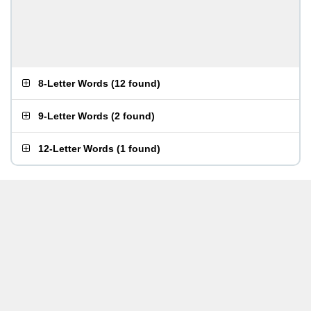
8-Letter Words
(
12 found
)
9-Letter Words
(
2 found
)
12-Letter Words
(
1 found
)