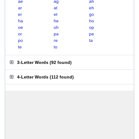
ae
ag
ah
ar
at
eh
er
et
go
ha
he
ho
oe
oh
op
or
pa
pe
po
re
ta
te
to
3-Letter Words
(
92 found
)
4-Letter Words
(
112 found
)