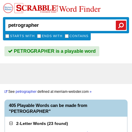
Word Finder
STARTS WITH
ENDS WITH
CONTAINS
PETROGRAPHER is a playable word
See
petrographer
defined at
merriam-webster.com
»
405 Playable Words can be made from
"PETROGRAPHER"
2-Letter Words
(
23 found
)