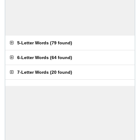
5-Letter Words
(
79 found
)
6-Letter Words
(
64 found
)
7-Letter Words
(
20 found
)