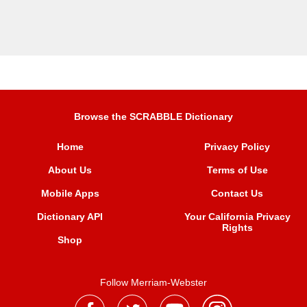
Browse the SCRABBLE Dictionary
Home
Privacy Policy
About Us
Terms of Use
Mobile Apps
Contact Us
Dictionary API
Your California Privacy
Rights
Shop
Follow Merriam-Webster