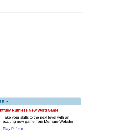
▸
ER
ghtfully Ruthless New Word Game
Take your skills to the next level with an
exciting new game from Merriam-Webster!
Play Pilfer »