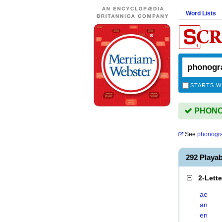
Word Lists
STARTS W
PHONOG
See
phonogr
292 Play
2-Lett
ae
an
en