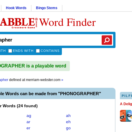
Hook Words
Bingo Stems
Word Finder
ITH
ENDS WITH
CONTAINS
RAPHER is a playable word
apher
defined at
merriam-webster.com
»
able Words can be made from "PHONOGRAPHER"
PILF
A Deli
er Words
(
24 found
)
ag
ah
ar
eh
er
go