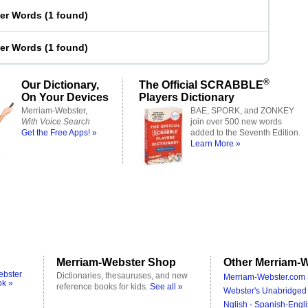
ter Words
(
1 found
)
ter Words
(
1 found
)
®
Our Dictionary,
The Official SCRABBLE
On Your Devices
Players Dictionary
Merriam-Webster,
BAE, SPORK, and ZONKEY
With Voice Search
join over 500 new words
Get the Free Apps! »
added to the Seventh Edition.
Learn More »
Merriam-Webster Shop
Other Merriam-W
ebster
Dictionaries, thesauruses, and new
Merriam-Webster.com 
ok »
reference books for kids.
See all »
Webster's Unabridged 
Nglish - Spanish-Engli