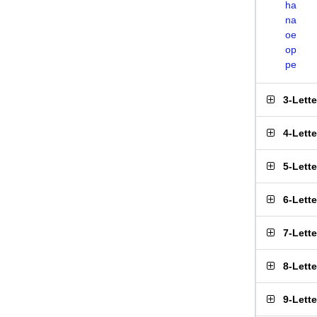
ha
na
oe
op
pe
3-Lett
4-Lett
5-Lett
6-Lett
7-Lett
8-Lett
9-Lett