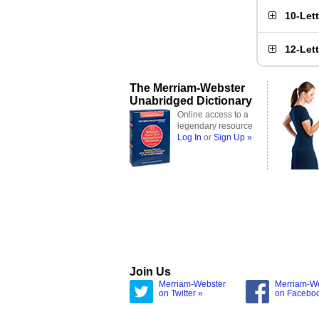
10-Let
12-Let
The Merriam-Webster
Unabridged Dictionary
Online access to a
legendary resource
Log In
or
Sign Up »
Join Us
Merriam-Webster
Merriam-W
on Twitter »
on Facebo