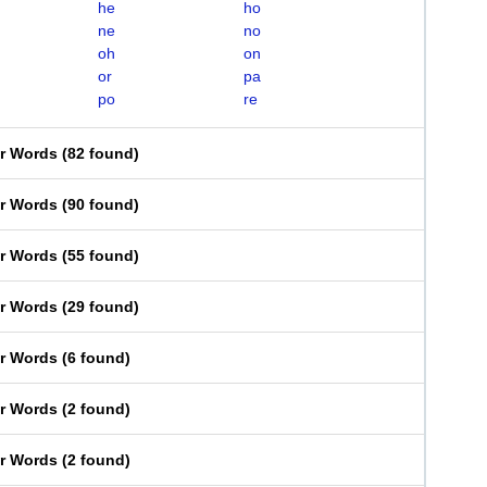
he
ho
ne
no
oh
on
or
pa
po
re
er Words
(
82 found
)
er Words
(
90 found
)
er Words
(
55 found
)
er Words
(
29 found
)
er Words
(
6 found
)
er Words
(
2 found
)
er Words
(
2 found
)