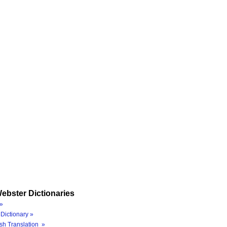
ebster Dictionaries
»
Dictionary »
sh Translation »