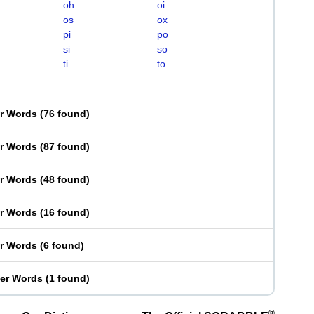
oh
oi
os
ox
pi
po
si
so
ti
to
er Words
(
76 found
)
er Words
(
87 found
)
er Words
(
48 found
)
er Words
(
16 found
)
er Words
(
6 found
)
ter Words
(
1 found
)
®