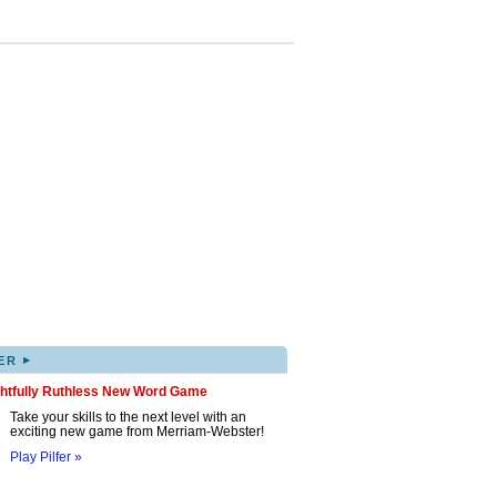
▸
ER
ghtfully Ruthless New Word Game
Take your skills to the next level with an
exciting new game from Merriam-Webster!
Play Pilfer »