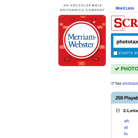
Word Lists
STARTS W
PHOTOTA
See
phototax
259 Playa
2-Lett
ah
at
hi