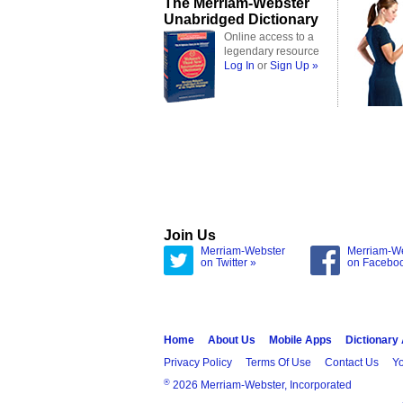
The Merriam-Webster
Unabridged Dictionary
Online access to a
legendary resource
Log In
or
Sign Up »
Join Us
Merriam-Webster
Merriam-W
on Twitter »
on Facebo
Home
About Us
Mobile Apps
Dictionary
Privacy Policy
Terms Of Use
Contact Us
Yo
®
2026 Merriam-Webster, Incorporated