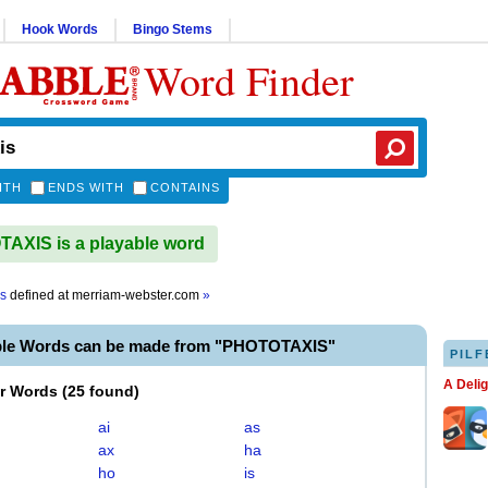
Hook Words
Bingo Stems
Word Finder
ITH
ENDS WITH
CONTAINS
XIS is a playable word
is
defined at
merriam-webster.com
»
ble Words can be made from "PHOTOTAXIS"
PILF
A Deli
er Words
(
25 found
)
ai
as
ax
ha
ho
is