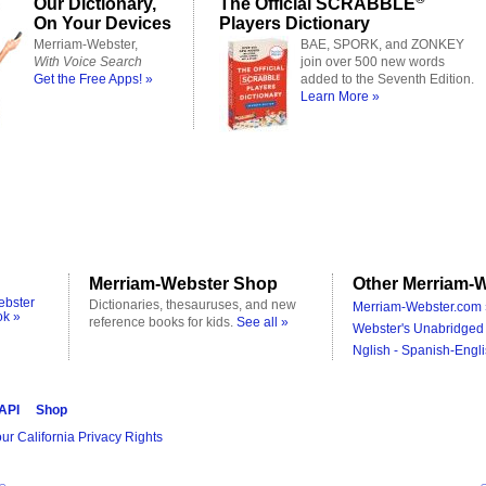
Our Dictionary,
The Official SCRABBLE
On Your Devices
Players Dictionary
Merriam-Webster,
BAE, SPORK, and ZONKEY
With Voice Search
join over 500 new words
Get the Free Apps! »
added to the Seventh Edition.
Learn More »
Merriam-Webster Shop
Other Merriam-W
ebster
Dictionaries, thesauruses, and new
Merriam-Webster.com 
ok »
reference books for kids.
See all »
Webster's Unabridged 
Nglish - Spanish-Engli
 API
Shop
ur California Privacy Rights