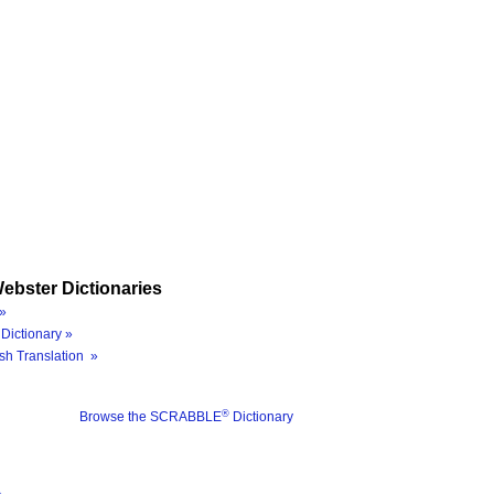
ebster Dictionaries
»
Dictionary »
sh Translation »
®
Browse the SCRABBLE
Dictionary