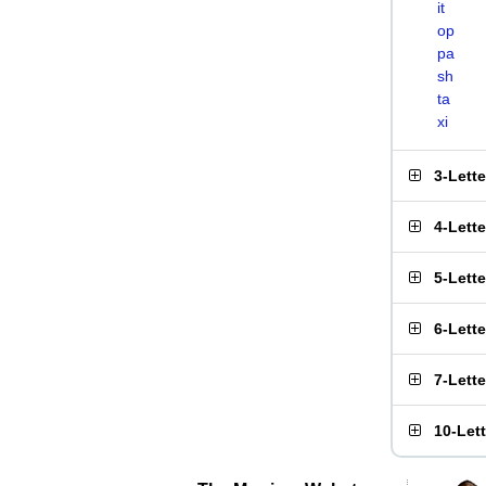
it
op
pa
sh
ta
xi
3-Lett
4-Lett
5-Lett
6-Lett
7-Lett
10-Let