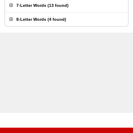
7-Letter Words
(
13 found
)
8-Letter Words
(
4 found
)