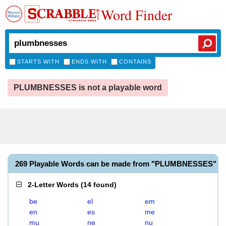
Word Finder
STARTS WITH
ENDS WITH
CONTAINS
PLUMBNESSES is not a playable word
269 Playable Words can be made from "PLUMBNESSES"
2-Letter Words
(
14 found
)
be
el
em
en
es
me
mu
ne
nu