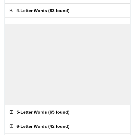
4-Letter Words
(
83 found
)
5-Letter Words
(
65 found
)
6-Letter Words
(
42 found
)