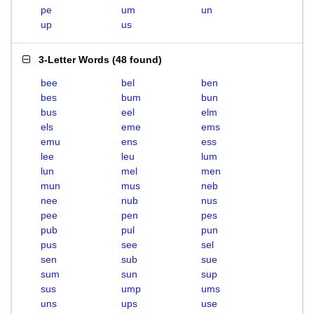
pe
um
un
up
us
3-Letter Words
(
48 found
)
bee
bel
ben
bes
bum
bun
bus
eel
elm
els
eme
ems
emu
ens
ess
lee
leu
lum
lun
mel
men
mun
mus
neb
nee
nub
nus
pee
pen
pes
pub
pul
pun
pus
see
sel
sen
sub
sue
sum
sun
sup
sus
ump
ums
uns
ups
use