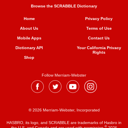
Browse the SCRABBLE Dictionary
Home
Privacy Policy
About Us
Terms of Use
Mobile Apps
Contact Us
Dictionary API
Your California Privacy
Rights
Shop
Follow Merriam-Webster
® 2026 Merriam-Webster, Incorporated
HASBRO, its logo, and SCRABBLE are trademarks of Hasbro in
®
the U.S. and Canada and are used with permission
2026