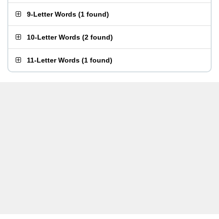
9-Letter Words
(
1 found
)
10-Letter Words
(
2 found
)
11-Letter Words
(
1 found
)