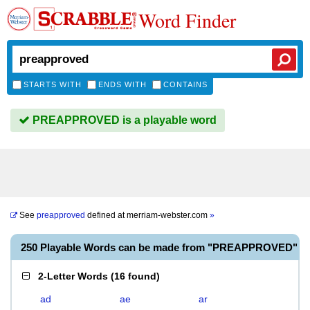
Word Finder
STARTS WITH
ENDS WITH
CONTAINS
PREAPPROVED is a playable word
See
preapproved
defined at
merriam-webster.com
»
250 Playable Words can be made from "PREAPPROVED"
2-Letter Words
(
16 found
)
ad
ae
ar