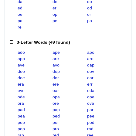
da
de
do
ed
er
od
oe
op
or
pa
pe
po
re
3-Letter Words
(
49 found
)
ado
ape
apo
app
are
aro
ave
avo
dap
dee
dep
dev
doe
dor
ear
era
ere
err
eve
oar
oda
ode
opa
ope
ora
ore
ova
pad
pap
par
pea
ped
pee
pep
per
pod
pop
pro
rad
rap
red
ree