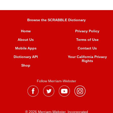
Browse the SCRABBLE Dictionary
Home
Privacy Policy
About Us
Terms of Use
Mobile Apps
Contact Us
Dictionary API
Your California Privacy
Rights
Shop
Follow Merriam-Webster
® 2026 Merriam-Webster, Incorporated