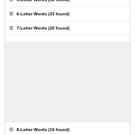
6-Letter Words
(
33 found
)
7-Letter Words
(
20 found
)
8-Letter Words
(
10 found
)