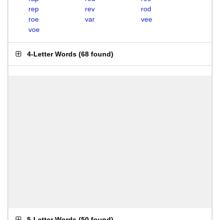
rep
rev
rod
roe
var
vee
voe
4-Letter Words
(
68 found
)
5-Letter Words
(
50 found
)