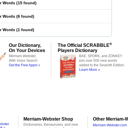
er Words
(
15 found
)
er Words
(
6 found
)
er Words
(
1 found
)
®
Our Dictionary,
The Official SCRABBLE
On Your Devices
Players Dictionary
Merriam-Webster,
BAE, SPORK, and ZONKEY
With Voice Search
join over 500 new words
Get the Free Apps! »
added to the Seventh Edition.
Learn More »
Merriam-Webster Shop
Other Merriam-W
ebster
Dictionaries, thesauruses, and new
Merriam-Webster.com 
ok »