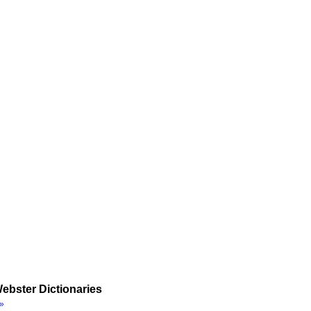
ebster Dictionaries
»