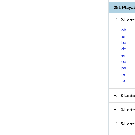
281 Play
2-Lett
ab
ar
be
de
er
oe
pa
re
to
3-Lett
4-Lett
5-Lett