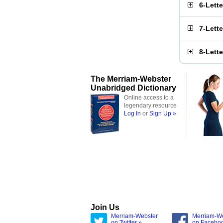
6-Lett
7-Lett
8-Lett
The Merriam-Webster
Unabridged Dictionary
Online access to a
legendary resource
Log In
or
Sign Up »
Join Us
Merriam-Webster
Merriam-W
on Twitter »
on Facebo