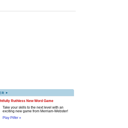
▸
ER
ghtfully Ruthless New Word Game
Take your skills to the next level with an
exciting new game from Merriam-Webster!
Play Pilfer »