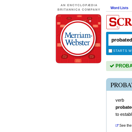
Word Lists
STARTS W
PROBAT
PROBA
verb
probate
to establ
See the 