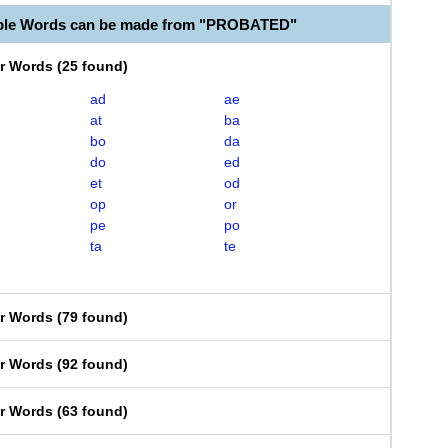
able Words can be made from "PROBATED"
er Words
(
25 found
)
ad
ae
at
ba
bo
da
do
ed
et
od
op
or
pe
po
ta
te
er Words
(
79 found
)
er Words
(
92 found
)
er Words
(
63 found
)