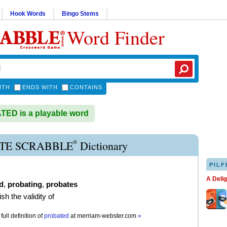
Hook Words
Bingo Stems
Word Finder
ITH
ENDS WITH
CONTAINS
ED is a playable word
®
TE SCRABBLE
Dictionary
PILF
A Deli
d
,
probating
,
probates
ish the validity of
full definition of
probated
at
merriam-webster.com
»