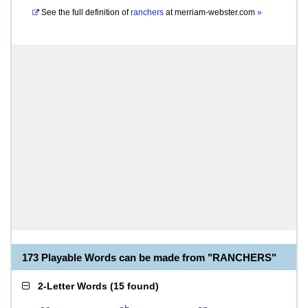
See the full definition of
ranchers
at
merriam-webster.com
»
173 Playable Words can be made from "RANCHERS"
2-Letter Words
(
15 found
)