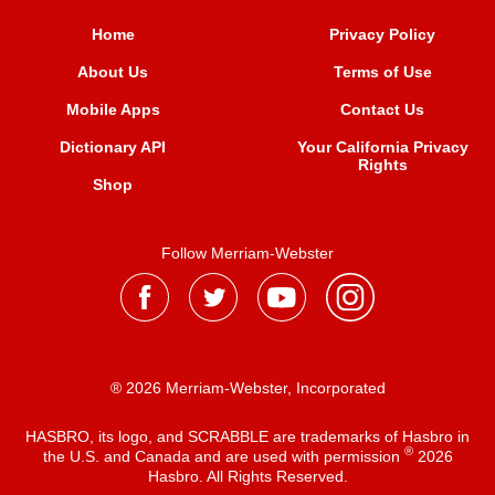
Home
Privacy Policy
About Us
Terms of Use
Mobile Apps
Contact Us
Dictionary API
Your California Privacy
Rights
Shop
Follow Merriam-Webster
® 2026 Merriam-Webster, Incorporated
HASBRO, its logo, and SCRABBLE are trademarks of Hasbro in
®
the U.S. and Canada and are used with permission
2026
Hasbro. All Rights Reserved.