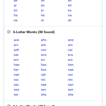
ae
ah
an
ar
as
eh
en
er
es
ha
he
na
ne
re
sh
3-Letter Words
(
36 found
)
ace
ahs
ane
arc
are
ars
ash
can
car
ear
ens
era
ern
err
ers
hae
has
hen
her
hes
nae
nah
rah
ran
ras
rec
res
sac
sae
san
sea
sec
sen
ser
sha
she