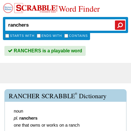
Word Finder
STARTS WITH
ENDS WITH
CONTAINS
RANCHERS is a playable word
®
RANCHER SCRABBLE
Dictionary
noun
pl.
ranchers
one that owns or works on a ranch