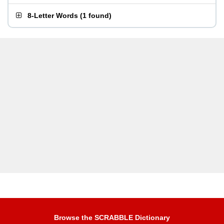
8-Letter Words
(
1 found
)
Browse the SCRABBLE Dictionary