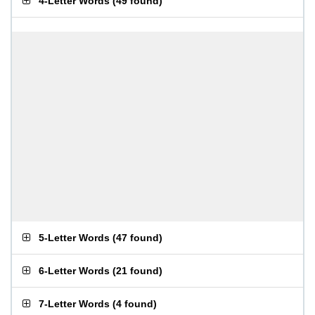
4-Letter Words
(
49 found
)
5-Letter Words
(
47 found
)
6-Letter Words
(
21 found
)
7-Letter Words
(
4 found
)