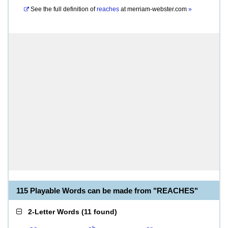
See the full definition of
reaches
at
merriam-webster.com
»
115 Playable Words can be made from "REACHES"
2-Letter Words
(
11 found
)