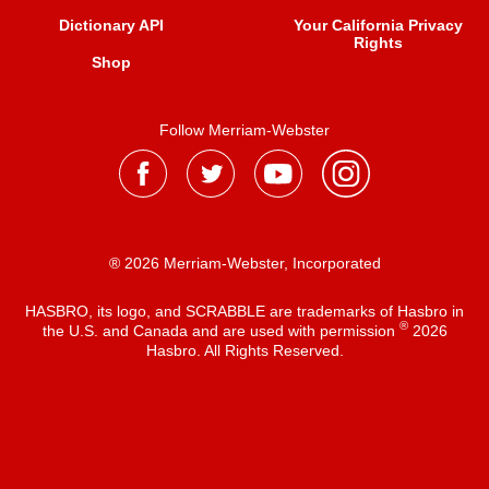
Dictionary API
Your California Privacy
Rights
Shop
Follow Merriam-Webster
® 2026 Merriam-Webster, Incorporated
HASBRO, its logo, and SCRABBLE are trademarks of Hasbro in
®
the U.S. and Canada and are used with permission
2026
Hasbro. All Rights Reserved.