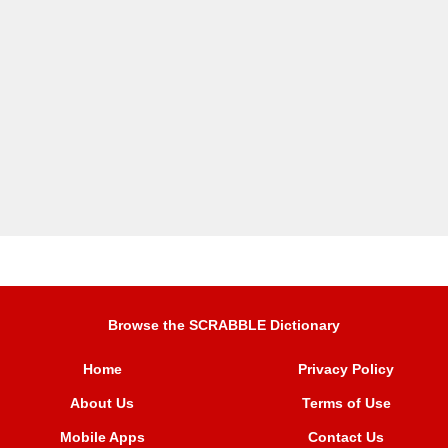
Browse the SCRABBLE Dictionary
Home
Privacy Policy
About Us
Terms of Use
Mobile Apps
Contact Us