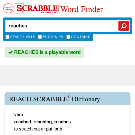
Word Finder
STARTS WITH
ENDS WITH
CONTAINS
REACHES is a playable word
®
REACH SCRABBLE
Dictionary
verb
reached
,
reaching
,
reaches
to stretch out or put forth