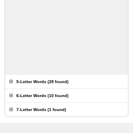
5-Letter Words
(
28 found
)
6-Letter Words
(
10 found
)
7-Letter Words
(
1 found
)