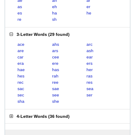
ae
ah
ar
as
eh
er
es
ha
he
re
sh
3-Letter Words
(
29 found
)
ace
ahs
arc
are
ars
ash
car
cee
ear
era
ere
ers
hae
has
her
hes
rah
ras
rec
ree
res
sac
sae
sea
sec
see
ser
sha
she
4-Letter Words
(
36 found
)