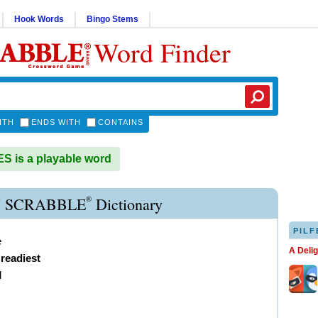
Hook Words
Bingo Stems
Word Finder
ITH
ENDS WITH
CONTAINS
 is a playable word
®
 SCRABBLE
Dictionary
PILF
e
A Deli
,
readiest
d