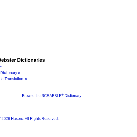
ebster Dictionaries
»
Dictionary »
sh Translation »
®
Browse the SCRABBLE
Dictionary
®
2026 Hasbro. All Rights Reserved.