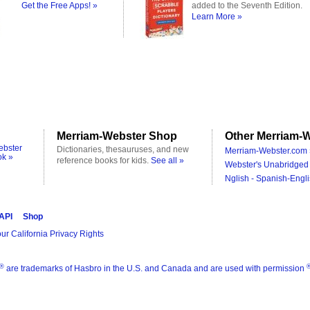
Get the Free Apps! »
added to the Seventh Edition.
Learn More »
Merriam-Webster Shop
Other Merriam-W
ebster
Dictionaries, thesauruses, and new
Merriam-Webster.com 
ok »
reference books for kids.
See all »
Webster's Unabridged 
Nglish - Spanish-Engli
 API
Shop
ur California Privacy Rights
®
are trademarks of Hasbro in the U.S. and Canada and are used with permission