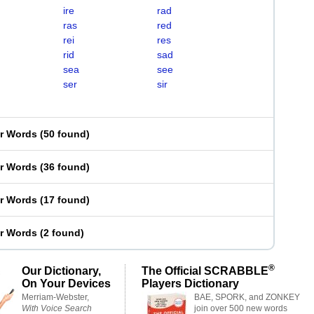
ire
rad
ras
red
rei
res
rid
sad
sea
see
ser
sir
er Words
(
50 found
)
er Words
(
36 found
)
er Words
(
17 found
)
er Words
(
2 found
)
®
Our Dictionary,
The Official SCRABBLE
On Your Devices
Players Dictionary
Merriam-Webster,
BAE, SPORK, and ZONKEY
With Voice Search
join over 500 new words