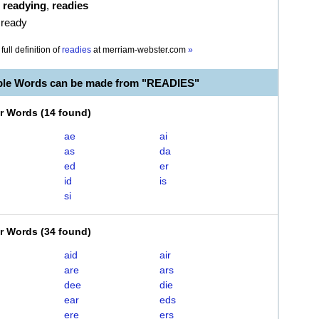
,
readying
,
readies
 ready
full definition of
readies
at
merriam-webster.com
»
ble Words can be made from "READIES"
er Words
(
14 found
)
ae
ai
as
da
ed
er
id
is
si
er Words
(
34 found
)
aid
air
are
ars
dee
die
ear
eds
ere
ers