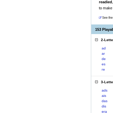
readied
to make
See the 
153 Playa
2-Lett
ad
ar
de
es
re
3-Lett
ads
ais
das
dis
era