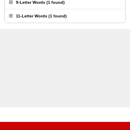
9-Letter Words
(
1 found
)
11-Letter Words
(
1 found
)