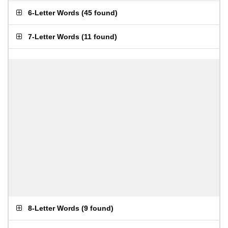
6-Letter Words
(
45 found
)
7-Letter Words
(
11 found
)
8-Letter Words
(
9 found
)