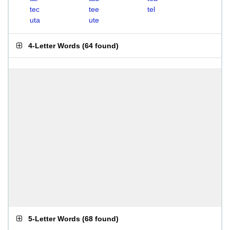
tec
tee
tel
uta
ute
4-Letter Words
(
64 found
)
5-Letter Words
(
68 found
)