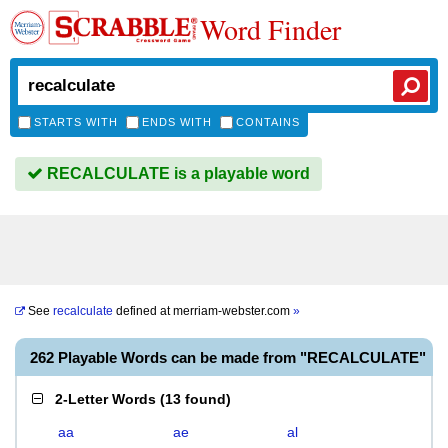
Word Finder
STARTS WITH
ENDS WITH
CONTAINS
RECALCULATE is a playable word
See
recalculate
defined at
merriam-webster.com
»
262 Playable Words can be made from "RECALCULATE"
2-Letter Words
(
13 found
)
aa
ae
al