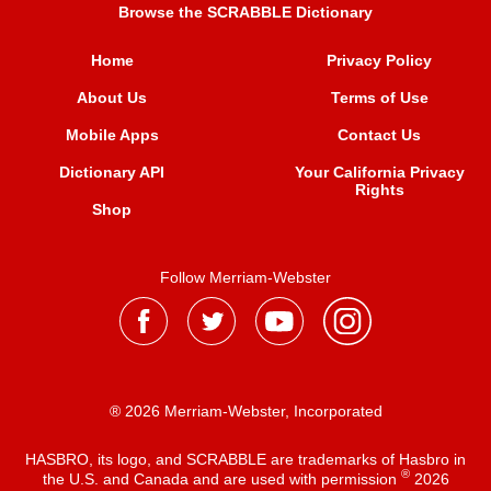
Browse the SCRABBLE Dictionary
Home
Privacy Policy
About Us
Terms of Use
Mobile Apps
Contact Us
Dictionary API
Your California Privacy
Rights
Shop
Follow Merriam-Webster
® 2026 Merriam-Webster, Incorporated
HASBRO, its logo, and SCRABBLE are trademarks of Hasbro in
®
the U.S. and Canada and are used with permission
2026