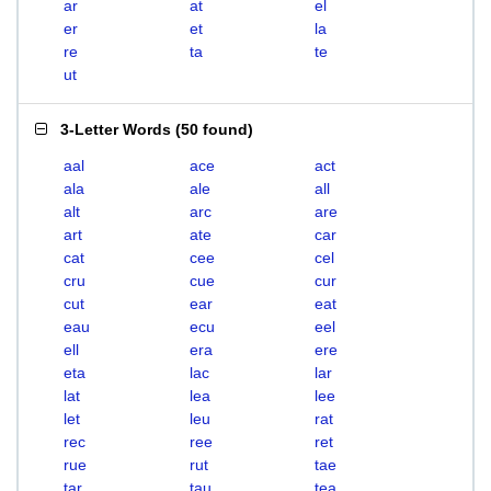
ar
at
el
er
et
la
re
ta
te
ut
3-Letter Words
(
50 found
)
aal
ace
act
ala
ale
all
alt
arc
are
art
ate
car
cat
cee
cel
cru
cue
cur
cut
ear
eat
eau
ecu
eel
ell
era
ere
eta
lac
lar
lat
lea
lee
let
leu
rat
rec
ree
ret
rue
rut
tae
tar
tau
tea