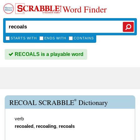
Word Finder
STARTS WITH
ENDS WITH
CONTAINS
RECOALS is a playable word
®
RECOAL SCRABBLE
Dictionary
verb
recoaled
,
recoaling
,
recoals