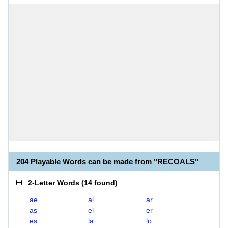
204 Playable Words can be made from "RECOALS"
2-Letter Words
(
14 found
)
ae
al
ar
as
el
er
es
la
lo