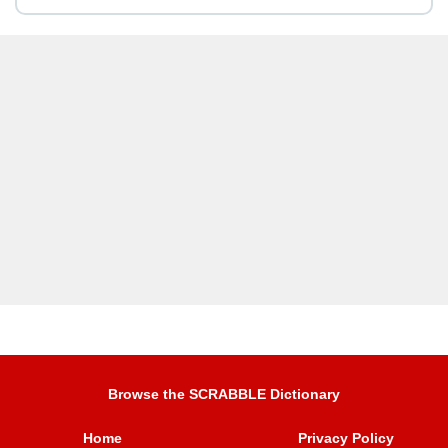
Browse the SCRABBLE Dictionary
Home
Privacy Policy