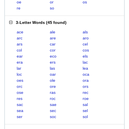
oe
or
os
re
so
3-Letter Words
(
45 found
)
ace
ale
als
arc
are
aro
ars
car
cel
col
cor
cos
ear
eco
els
era
ers
lac
lar
las
lea
loc
oar
oca
oes
ole
ora
orc
ore
ors
ose
ras
rec
res
roc
roe
sac
sae
sal
sea
sec
sel
ser
soc
sol