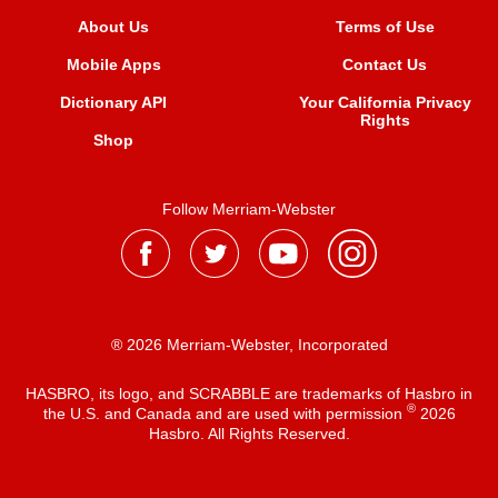
About Us
Terms of Use
Mobile Apps
Contact Us
Dictionary API
Your California Privacy
Rights
Shop
Follow Merriam-Webster
® 2026 Merriam-Webster, Incorporated
HASBRO, its logo, and SCRABBLE are trademarks of Hasbro in
®
the U.S. and Canada and are used with permission
2026
Hasbro. All Rights Reserved.