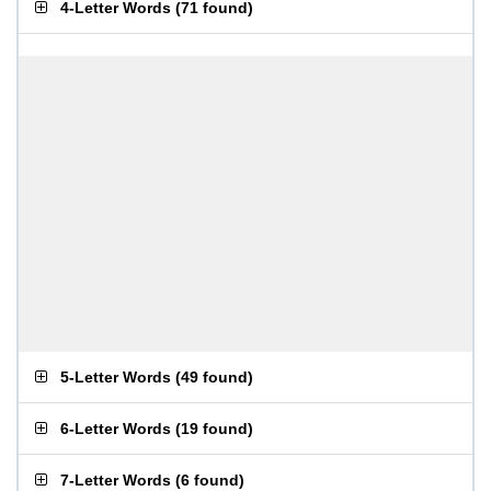
4-Letter Words
(
71 found
)
5-Letter Words
(
49 found
)
6-Letter Words
(
19 found
)
7-Letter Words
(
6 found
)