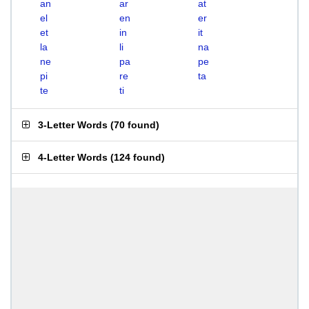
an
ar
at
el
en
er
et
in
it
la
li
na
ne
pa
pe
pi
re
ta
te
ti
3-Letter Words
(
70 found
)
4-Letter Words
(
124 found
)