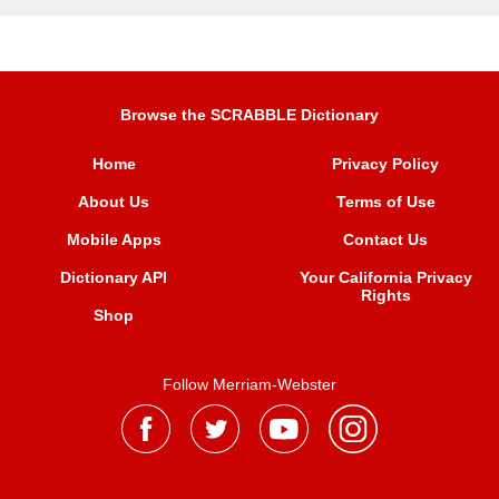
Browse the SCRABBLE Dictionary
Home
Privacy Policy
About Us
Terms of Use
Mobile Apps
Contact Us
Dictionary API
Your California Privacy
Rights
Shop
Follow Merriam-Webster