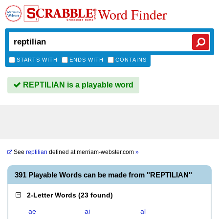
Word Finder
STARTS WITH
ENDS WITH
CONTAINS
REPTILIAN is a playable word
See
reptilian
defined at
merriam-webster.com
»
391 Playable Words can be made from "REPTILIAN"
2-Letter Words
(
23 found
)
ae
ai
al