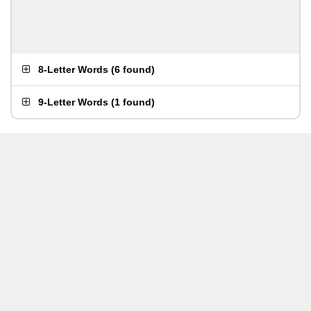
8-Letter Words
(
6 found
)
9-Letter Words
(
1 found
)