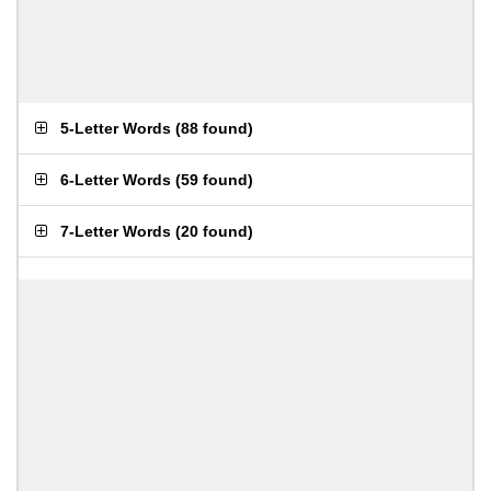
5-Letter Words
(
88 found
)
6-Letter Words
(
59 found
)
7-Letter Words
(
20 found
)