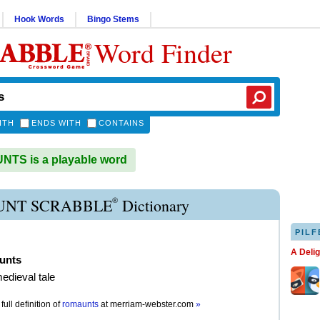
Hook Words
Bingo Stems
Word Finder
ITH
ENDS WITH
CONTAINS
TS is a playable word
®
NT SCRABBLE
Dictionary
PILF
A Deli
unts
medieval tale
full definition of
romaunts
at
merriam-webster.com
»