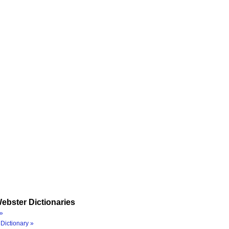
ebster Dictionaries
»
Dictionary »