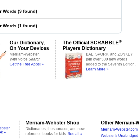
er Words
(
9 found
)
er Words
(
1 found
)
®
Our Dictionary,
The Official SCRABBLE
On Your Devices
Players Dictionary
Merriam-Webster,
BAE, SPORK, and ZONKEY
With Voice Search
join over 500 new words
Get the Free Apps! »
added to the Seventh Edition.
Learn More »
Merriam-Webster Shop
Other Merriam-W
ebster
Dictionaries, thesauruses, and new
Merriam-Webster.com 
ok »
reference books for kids.
See all »
Webster's Unabridged 