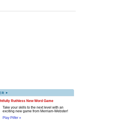
▸
ER
ghtfully Ruthless New Word Game
Take your skills to the next level with an
exciting new game from Merriam-Webster!
Play Pilfer »