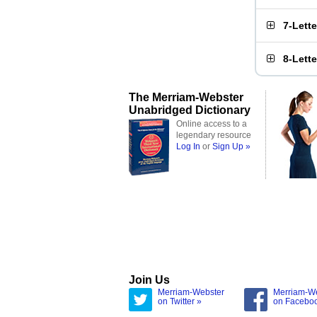
7-Lett
8-Lett
The Merriam-Webster
Unabridged Dictionary
Online access to a
legendary resource
Log In
or
Sign Up »
Join Us
Merriam-Webster
Merriam-W
on Twitter »
on Facebo