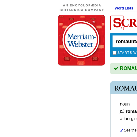
Word Lists
STARTS W
ROMAUN
ROMAU
noun
pl.
roma
a long, 
See the 