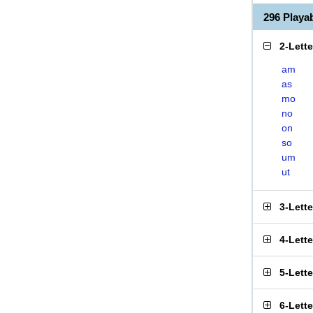
296 Play
2-Lett
am
as
mo
no
on
so
um
ut
3-Lett
4-Lett
5-Lett
6-Lett