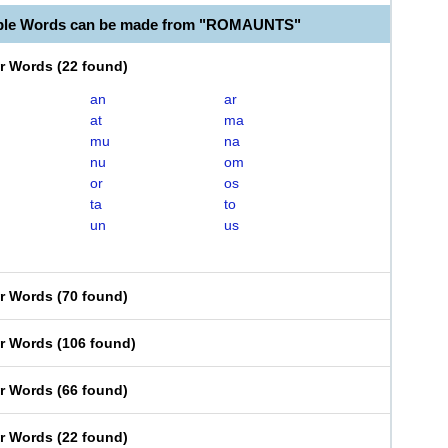
able Words can be made from "ROMAUNTS"
er Words
(
22 found
)
an
ar
at
ma
mu
na
nu
om
or
os
ta
to
un
us
er Words
(
70 found
)
er Words
(
106 found
)
er Words
(
66 found
)
er Words
(
22 found
)